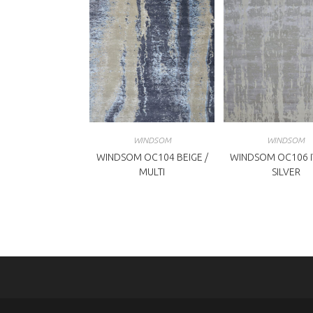
WINDSOM
WINDSOM
WINDSOM OC104 BEIGE /
WINDSOM OC106 I
MULTI
SILVER