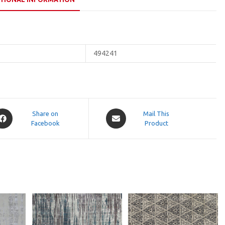
494241
pens
Opens
Share on
Mail This
Facebook
in
Product
a
ew
new
indow
window