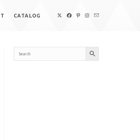
UT
CATALOG