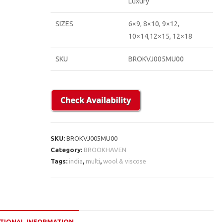
Luxury
SIZES
6×9, 8×10, 9×12,
10×14,12×15, 12×18
SKU
BROKVJ005MU00
SKU:
BROKVJ005MU00
Category:
BROOKHAVEN
Tags:
india
,
multi
,
wool & viscose
TIONAL INFORMATION