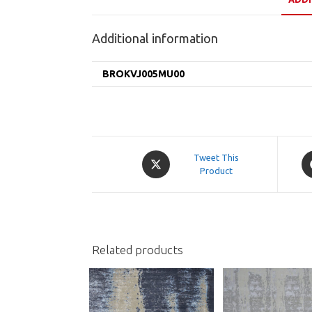
Additional information
BROKVJ005MU00
Opens
O
Tweet This
in
Product
in
a
a
new
n
window
w
Related products