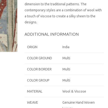
dimension to the traditional patterns. The
contemporary styles are a combination of wool with
a touch of viscose to create a silky sheen to the
designs.
ADDITIONAL INFORMATION
ORIGIN
India
COLOR GROUND
Multi
COLOR BORDER
Multi
COLOR GROUP
Multi
MATERIAL
Wool & Viscose
WEAVE
Genuine Hand Woven