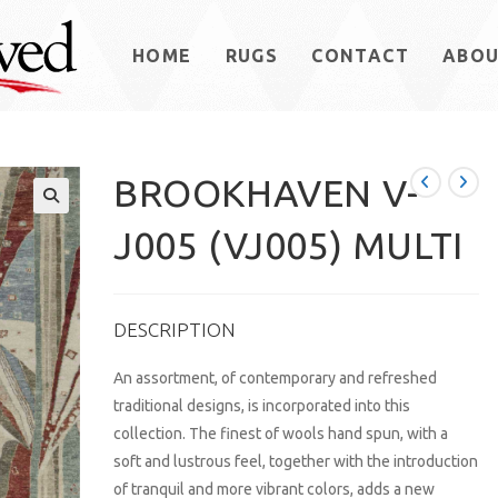
HOME
RUGS
CONTACT
ABO
BROOKHAVEN V-
J005 (VJ005) MULTI
DESCRIPTION
An assortment, of contemporary and refreshed
traditional designs, is incorporated into this
collection. The finest of wools hand spun, with a
soft and lustrous feel, together with the introduction
of tranquil and more vibrant colors, adds a new