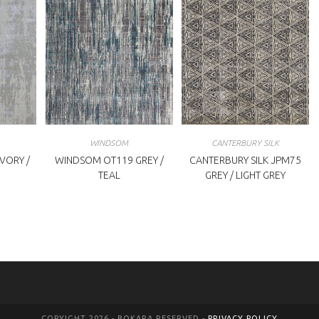
WINDSOM
CANTERBURY SILK
VORY /
WINDSOM OT119 GREY /
CANTERBURY SILK JPM75
TEAL
GREY / LIGHT GREY
COPYIGHT 2026 - BOKARA RESERVED -
PRIVACY POLICY