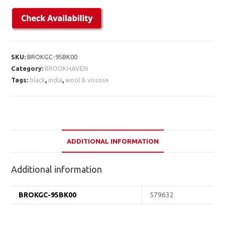
SKU:
BROKGC-95BK00
Category:
BROOKHAVEN
Tags:
black
,
india
,
wool & viscose
ADDITIONAL INFORMATION
Additional information
BROKGC-95BK00
579632