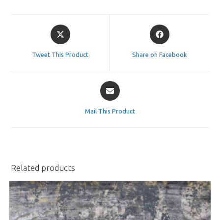
Opens
Opens
in
in
a
a
Tweet This Product
Share on Facebook
new
new
window
window
Opens
in
a
Mail This Product
new
window
Related products