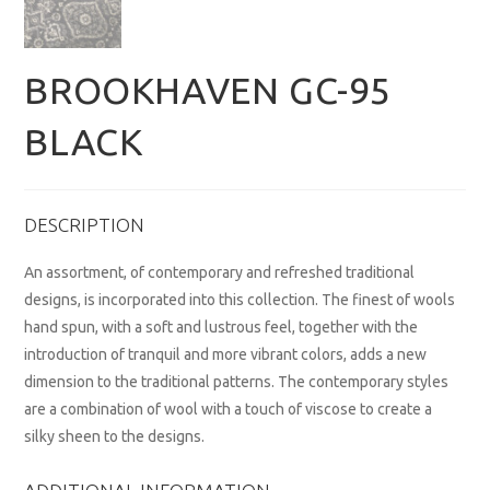
BROOKHAVEN GC-95
BLACK
DESCRIPTION
An assortment, of contemporary and refreshed traditional
designs, is incorporated into this collection. The finest of wools
hand spun, with a soft and lustrous feel, together with the
introduction of tranquil and more vibrant colors, adds a new
dimension to the traditional patterns. The contemporary styles
are a combination of wool with a touch of viscose to create a
silky sheen to the designs.