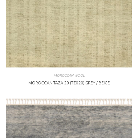
MOROCCAN WOOL
MOROCCAN TAZA 20 (TZ020) GREY / BEIGE