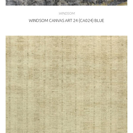
WINDSOM
WINDSOM CANVAS ART 24 (CA024) BLUE