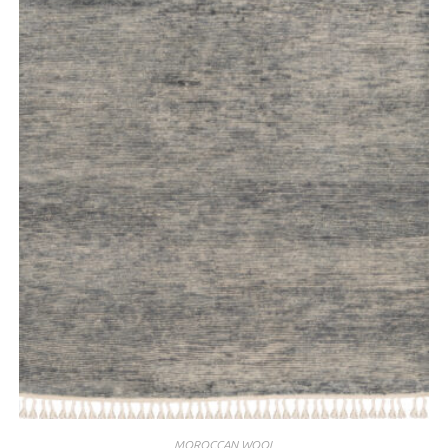
MOROCCAN WOOL