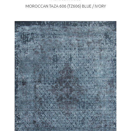
MOROCCAN TAZA 606 (TZ606) BLUE / IVORY