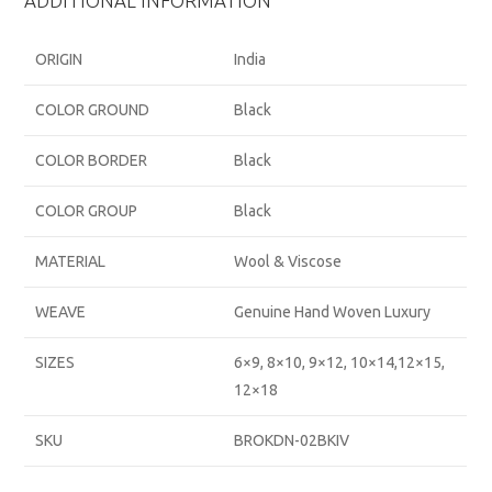
ADDITIONAL INFORMATION
ORIGIN
India
COLOR GROUND
Black
COLOR BORDER
Black
COLOR GROUP
Black
MATERIAL
Wool & Viscose
WEAVE
Genuine Hand Woven Luxury
SIZES
6×9, 8×10, 9×12, 10×14,12×15,
12×18
SKU
BROKDN-02BKIV