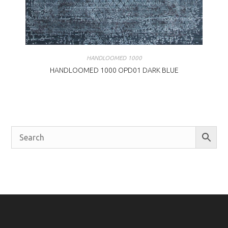
HANDLOOMED 1000
HANDLOOMED 1000 OPD01 DARK BLUE