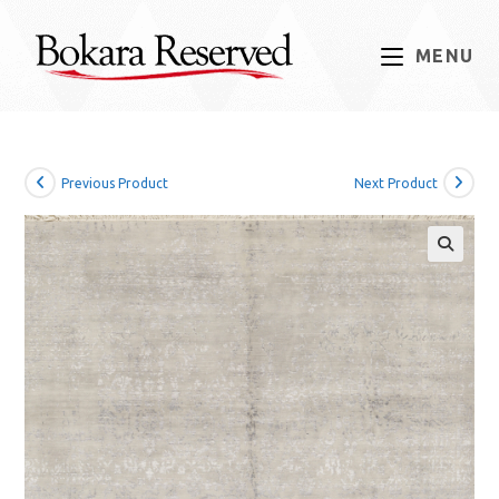
Skip
to
MENU
content
Previous Product
Next Product