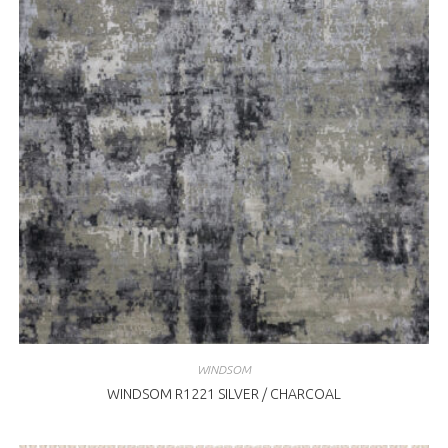
WINDSOM
WINDSOM R1221 SILVER / CHARCOAL