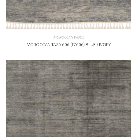
MOROCCAN WOOL
MOROCCAN TAZA 606 (TZ606) BLUE / IVORY