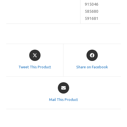
915046
585680
591681
Opens
Opens
in
in
a
a
Tweet This Product
Share on Facebook
new
new
window
window
Opens
in
a
Mail This Product
new
window