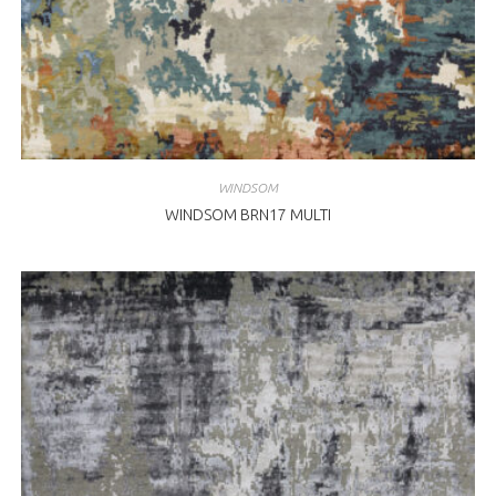
WINDSOM
WINDSOM BRN17 MULTI