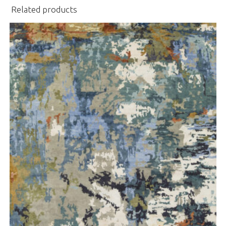
Related products