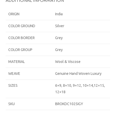
ADDITIONAL INFORMATION
ORIGIN
India
COLOR GROUND
Silver
COLOR BORDER
Grey
COLOR GROUP
Grey
MATERIAL
Wool & Viscose
WEAVE
Genuine Hand Woven Luxury
SIZES
6×9, 8×10, 9×12, 10×14,12×15,
12×18
SKU
BROKDC102SIGY