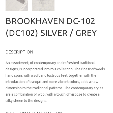
BROOKHAVEN DC-102
(DC102) SILVER / GREY
DESCRIPTION
An assortment, of contemporary and refreshed traditional
designs, is incorporated into this collection. The finest of wools
hand spun, with a soft and lustrous feel, together with the
introduction of tranquil and more vibrant colors, adds a new
dimension to the traditional patterns. The contemporary styles
are a combination of wool with a touch of viscose to create a
silky sheen to the designs.