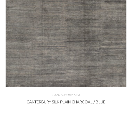
CANTERBURY SILK
CANTERBURY SILK PLAIN CHARCOAL / BLUE