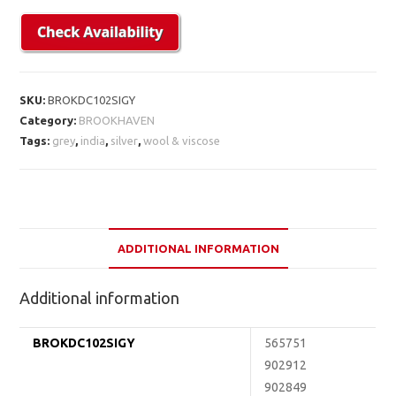
SKU:
BROKDC102SIGY
Category:
BROOKHAVEN
Tags:
grey
,
india
,
silver
,
wool & viscose
ADDITIONAL INFORMATION
Additional information
BROKDC102SIGY
565751
902912
902849