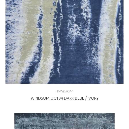
WINDSOM
WINDSOM OC104 DARK BLUE / IVORY