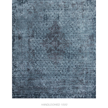
HANDLOOMED 1000