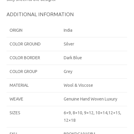
ADDITIONAL INFORMATION
ORIGIN
India
COLOR GROUND
Silver
COLOR BORDER
Dark Blue
COLOR GROUP
Grey
MATERIAL
Wool & Viscose
WEAVE
Genuine Hand Woven Luxury
SIZES
6×9, 8×10, 9×12, 10×14,12×15,
12×18