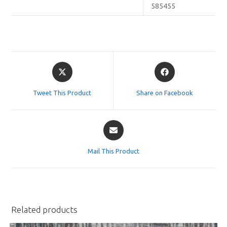
585455
Opens
Opens
in
in
a
a
Tweet This Product
Share on Facebook
new
new
window
window
Opens
in
a
Mail This Product
new
window
Related products