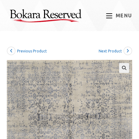
Skip
to
MENU
content
Previous Product
Next Product