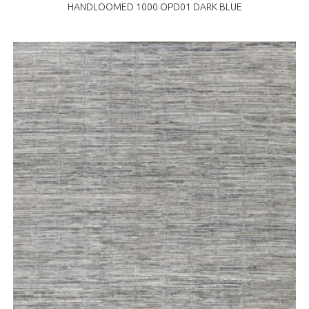
HANDLOOMED 1000 OPD01 DARK BLUE