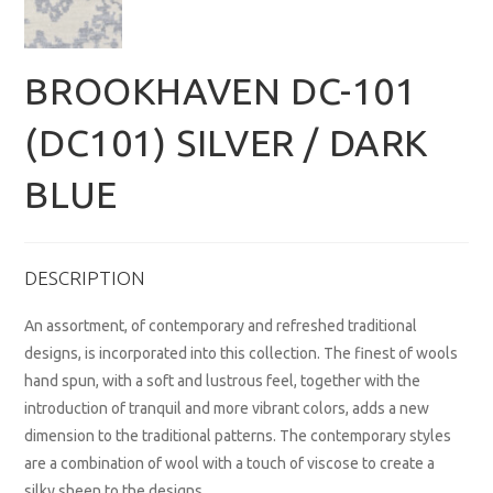
BROOKHAVEN DC-101
(DC101) SILVER / DARK
BLUE
DESCRIPTION
An assortment, of contemporary and refreshed traditional
designs, is incorporated into this collection. The finest of wools
hand spun, with a soft and lustrous feel, together with the
introduction of tranquil and more vibrant colors, adds a new
dimension to the traditional patterns. The contemporary styles
are a combination of wool with a touch of viscose to create a
silky sheen to the designs.