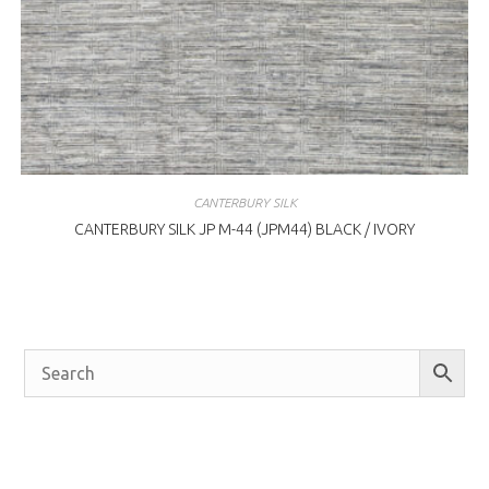
CANTERBURY SILK
CANTERBURY SILK JP M-44 (JPM44) BLACK / IVORY