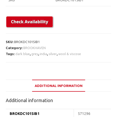
SKU
BROKDC101SIB1
SKU:
BROKDC101SIB1
Category:
BROOKHAVEN
Tags:
dark blue
,
grey
,
india
,
silver
,
wool & viscose
ADDITIONAL INFORMATION
Additional information
BROKDC101SIB1
571296