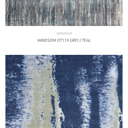
WINDSOM
WINDSOM OT119 GREY / TEAL