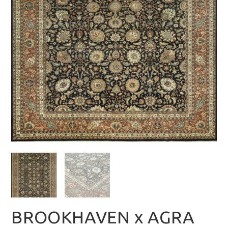
BROOKHAVEN x AGRA