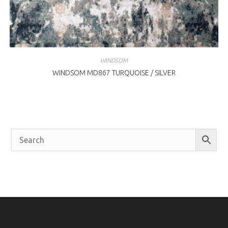
WINDSOM
WINDSOM MD867 TURQUOISE / SILVER