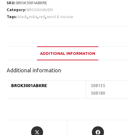
SKU:
BROK3001ABKRE
Category:
BROOKHAVEN
Tags:
black
,
india
,
red
,
wool & viscose
ADDITIONAL INFORMATION
Additional information
BROK3001ABKRE
508135
508180
Opens
Opens