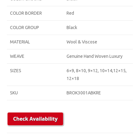
COLOR BORDER
Red
COLOR GROUP
Black
MATERIAL
Wool & Viscose
WEAVE
Genuine Hand Woven Luxury
SIZES
6×9, 8×10, 9×12, 10×14,12×15,
12×18
SKU
BROK3001ABKRE