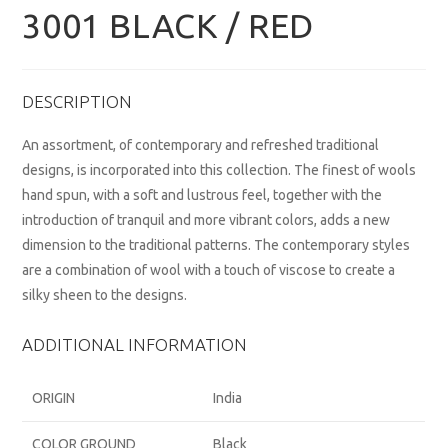
3001 BLACK / RED
DESCRIPTION
An assortment, of contemporary and refreshed traditional
designs, is incorporated into this collection. The finest of wools
hand spun, with a soft and lustrous feel, together with the
introduction of tranquil and more vibrant colors, adds a new
dimension to the traditional patterns. The contemporary styles
are a combination of wool with a touch of viscose to create a
silky sheen to the designs.
ADDITIONAL INFORMATION
ORIGIN
India
COLOR GROUND
Black