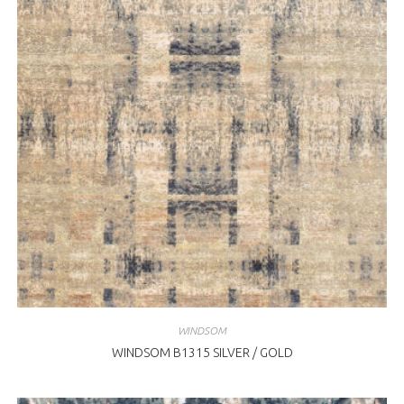
WINDSOM
WINDSOM B1315 SILVER / GOLD