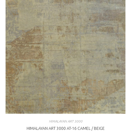
HIMALAYAN ART 3000
HIMALAYAN ART 3000 AT-16 CAMEL / BEIGE