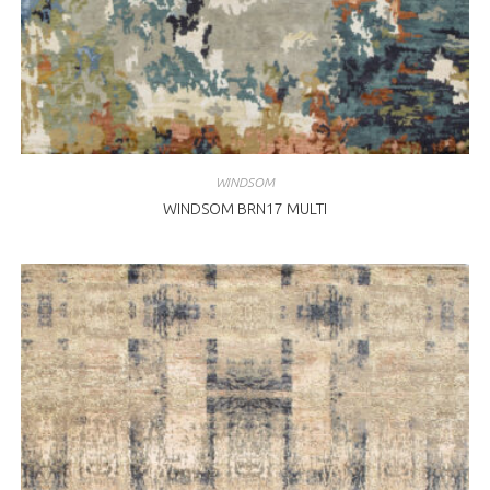
WINDSOM
WINDSOM BRN17 MULTI