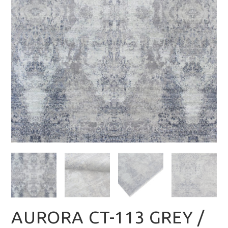
AURORA CT-113 GREY /