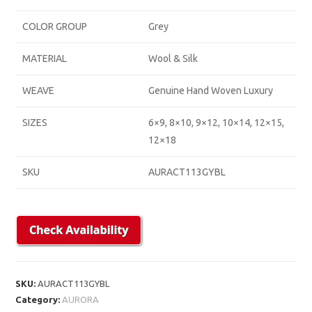
COLOR GROUP
Grey
MATERIAL
Wool & Silk
WEAVE
Genuine Hand Woven Luxury
SIZES
6×9, 8×10, 9×12, 10×14, 12×15,
12×18
SKU
AURACT113GYBL
SKU:
AURACT113GYBL
Category:
AURORA