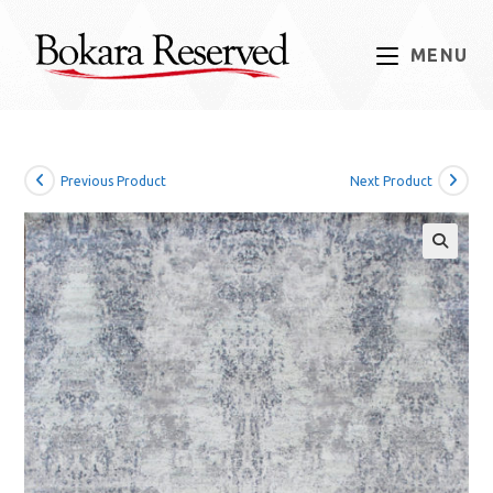
Skip
to
MENU
content
Previous Product
Next Product