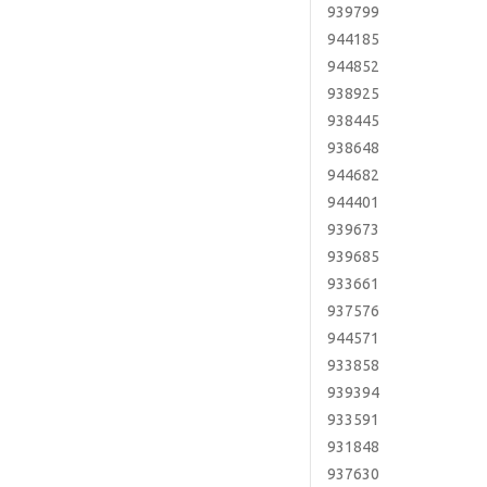
939799
944185
944852
938925
938445
938648
944682
944401
939673
939685
933661
937576
944571
933858
939394
933591
931848
937630