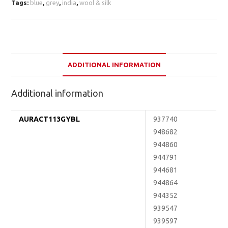
Tags:
blue
,
grey
,
india
,
wool & silk
ADDITIONAL INFORMATION
Additional information
AURACT113GYBL
937740
948682
944860
944791
944681
944864
944352
939547
939597