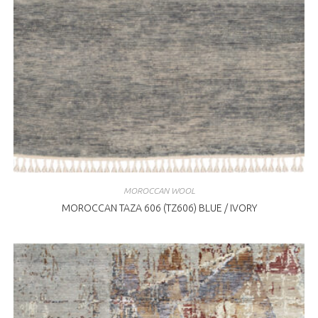
MOROCCAN WOOL
MOROCCAN TAZA 606 (TZ606) BLUE / IVORY