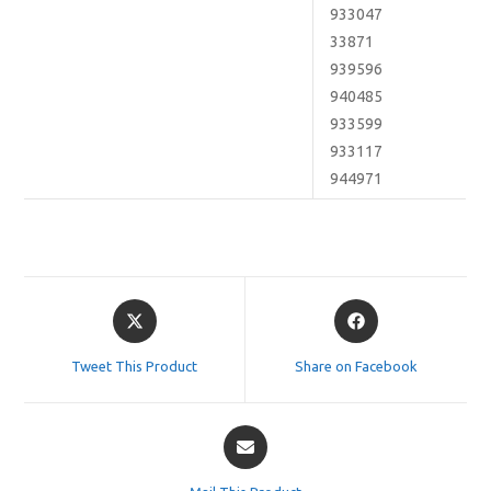
933047
33871
939596
940485
933599
933117
944971
Opens
Opens
in
in
a
a
Tweet This Product
Share on Facebook
new
new
window
window
Opens
in
a