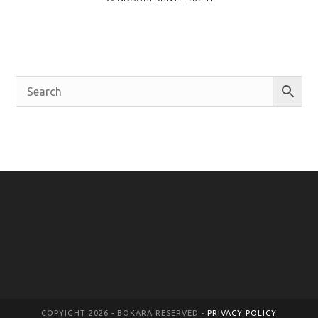
COPYIGHT 2026 - BOKARA RESERVED -
PRIVACY POLICY