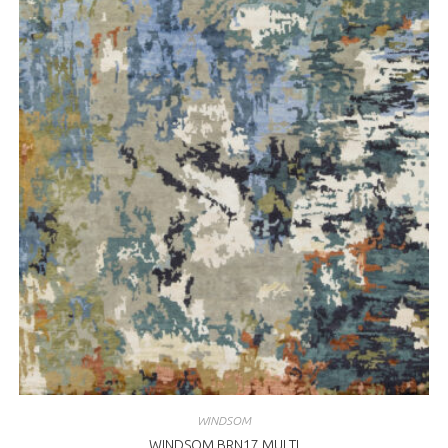
WINDSOM
WINDSOM BRN17 MULTI