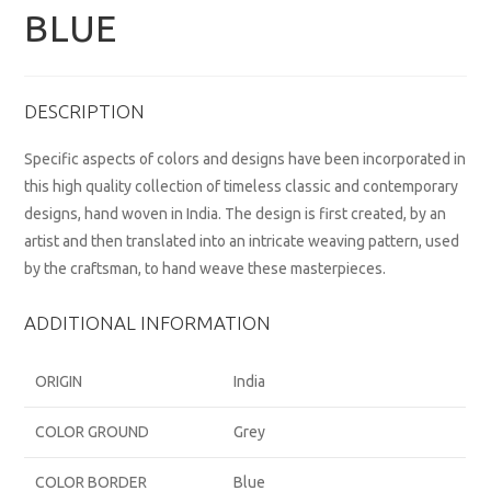
BLUE
DESCRIPTION
Specific aspects of colors and designs have been incorporated in
this high quality collection of timeless classic and contemporary
designs, hand woven in India. The design is first created, by an
artist and then translated into an intricate weaving pattern, used
by the craftsman, to hand weave these masterpieces.
ADDITIONAL INFORMATION
ORIGIN
India
COLOR GROUND
Grey
COLOR BORDER
Blue