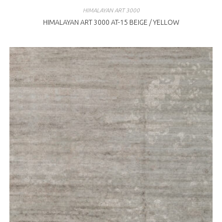
HIMALAYAN ART 3000
HIMALAYAN ART 3000 AT-15 BEIGE / YELLOW