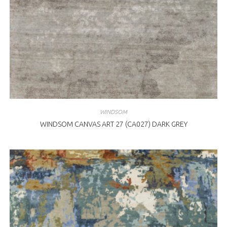
WINDSOM
WINDSOM CANVAS ART 27 (CA027) DARK GREY