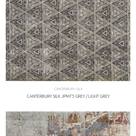
CANTERBURY SILK
CANTERBURY SILK JPM75 GREY / LIGHT GREY