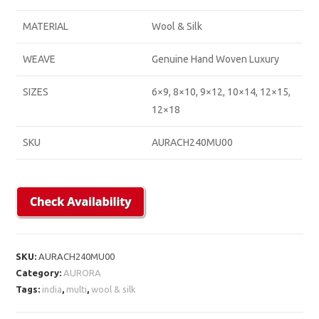
MATERIAL
Wool & Silk
WEAVE
Genuine Hand Woven Luxury
SIZES
6×9, 8×10, 9×12, 10×14, 12×15,
12×18
SKU
AURACH240MU00
SKU:
AURACH240MU00
Category:
AURORA
Tags:
india
,
multi
,
wool & silk