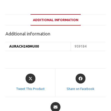
ADDITIONAL INFORMATION
Additional information
AURACH240MU00
959184
Opens
Opens
in
in
a
a
Tweet This Product
Share on Facebook
new
new
window
window
Opens
in