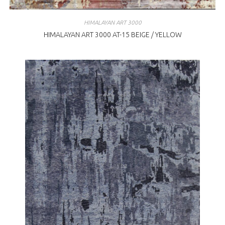
HIMALAYAN ART 3000
HIMALAYAN ART 3000 AT-15 BEIGE / YELLOW