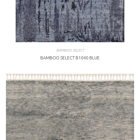
BAMBOO SELECT
BAMBOO SELECT B1040 BLUE