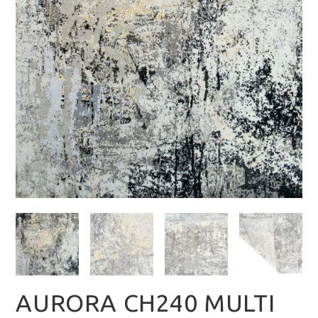
AURORA CH240 MULTI