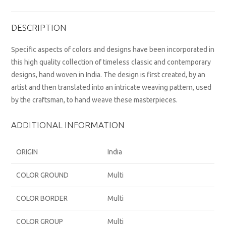
DESCRIPTION
Specific aspects of colors and designs have been incorporated in
this high quality collection of timeless classic and contemporary
designs, hand woven in India. The design is first created, by an
artist and then translated into an intricate weaving pattern, used
by the craftsman, to hand weave these masterpieces.
ADDITIONAL INFORMATION
ORIGIN
India
COLOR GROUND
Multi
COLOR BORDER
Multi
COLOR GROUP
Multi