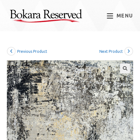
Skip
to
MENU
content
Previous Product
Next Product