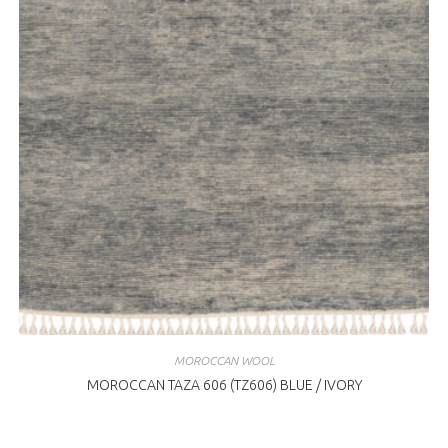
MOROCCAN WOOL
MOROCCAN TAZA 606 (TZ606) BLUE / IVORY