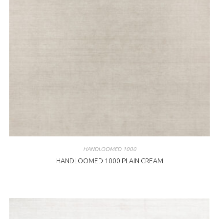
HANDLOOMED 1000
HANDLOOMED 1000 PLAIN CREAM