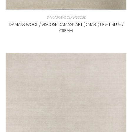
DAMASK WOOL/VISCOSE
DAMASK WOOL / VISCOSE DAMASK ART (DMART) LIGHT BLUE /
CREAM