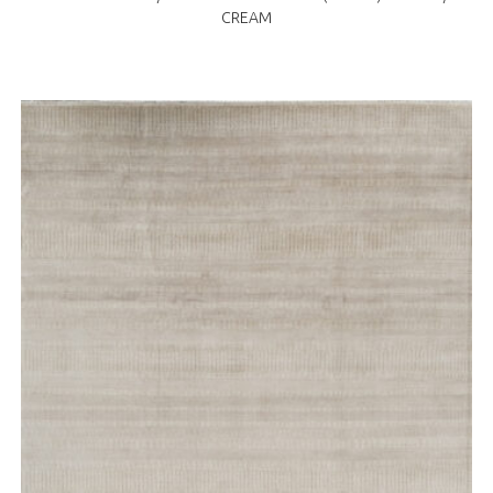
CREAM