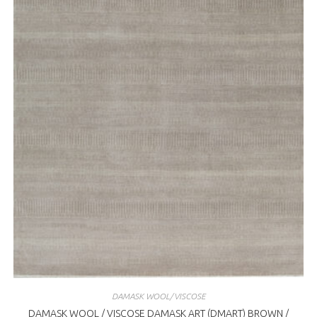
DAMASK WOOL/VISCOSE
DAMASK WOOL / VISCOSE DAMASK ART (DMART) BROWN /