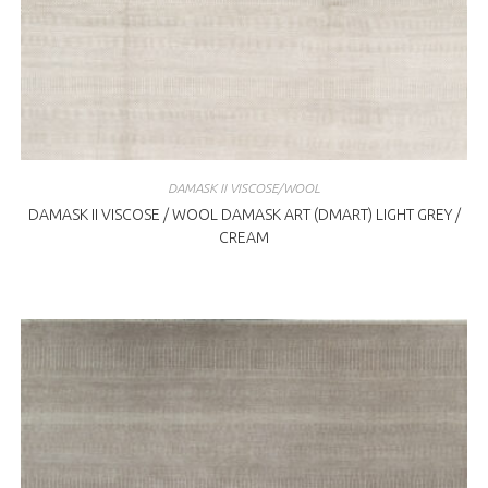
DAMASK II VISCOSE/WOOL
DAMASK II VISCOSE / WOOL DAMASK ART (DMART) LIGHT GREY /
CREAM