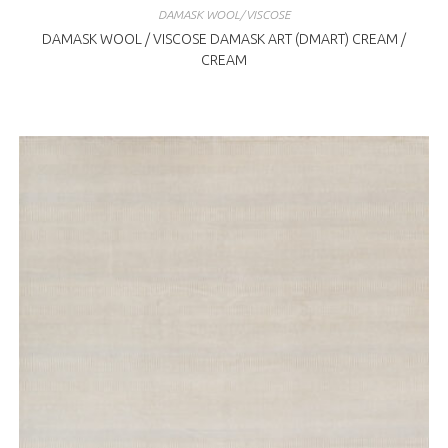
DAMASK WOOL/VISCOSE
DAMASK WOOL / VISCOSE DAMASK ART (DMART) CREAM /
CREAM