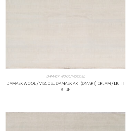
DAMASK WOOL/VISCOSE
DAMASK WOOL / VISCOSE DAMASK ART (DMART) CREAM / LIGHT
BLUE