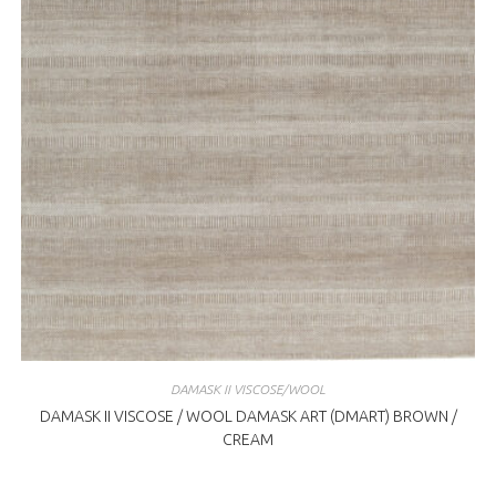
DAMASK II VISCOSE/WOOL
DAMASK II VISCOSE / WOOL DAMASK ART (DMART) BROWN /
CREAM