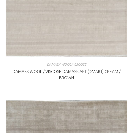
DAMASK WOOL/VISCOSE
DAMASK WOOL / VISCOSE DAMASK ART (DMART) CREAM /
BROWN