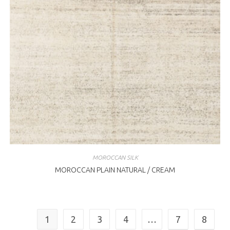
MOROCCAN SILK
MOROCCAN PLAIN NATURAL / CREAM
1
2
3
4
…
7
8