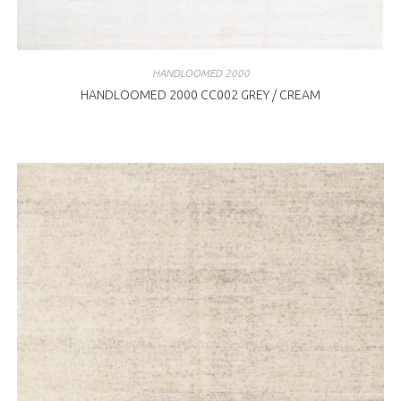
HANDLOOMED 2000
HANDLOOMED 2000 CC002 GREY / CREAM