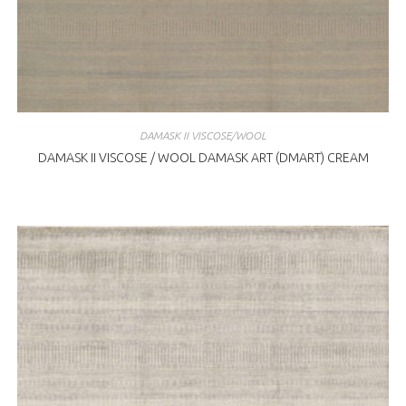
DAMASK II VISCOSE/WOOL
DAMASK II VISCOSE / WOOL DAMASK ART (DMART) CREAM