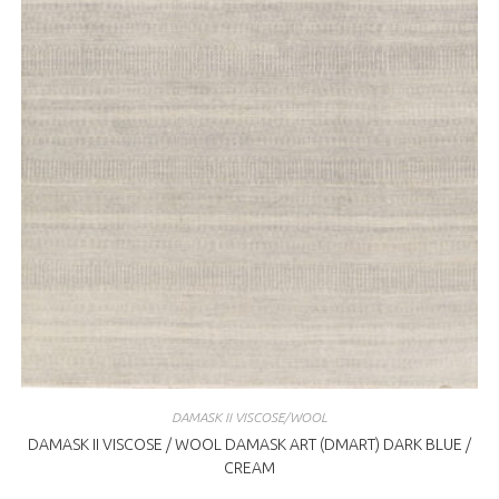
DAMASK II VISCOSE/WOOL
DAMASK II VISCOSE / WOOL DAMASK ART (DMART) DARK BLUE /
CREAM