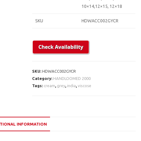
10×14,12×15, 12×18
SKU
HDWACC002GYCR
SKU:
HDWACC002GYCR
Category:
HANDLOOMED 2000
Tags:
cream
,
grey
,
india
,
viscose
TIONAL INFORMATION