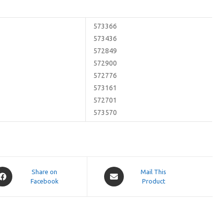
573366
573436
572849
572900
572776
573161
572701
573570
pens
Opens
Share on
Mail This
Facebook
in
Product
a
ew
new
indow
window