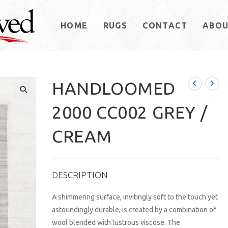
HOME
RUGS
CONTACT
ABO
HANDLOOMED
2000 CC002 GREY /
CREAM
DESCRIPTION
A shimmering surface, invitingly soft to the touch yet
astoundingly durable, is created by a combination of
wool blended with lustrous viscose. The