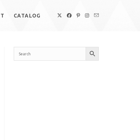
UT
CATALOG