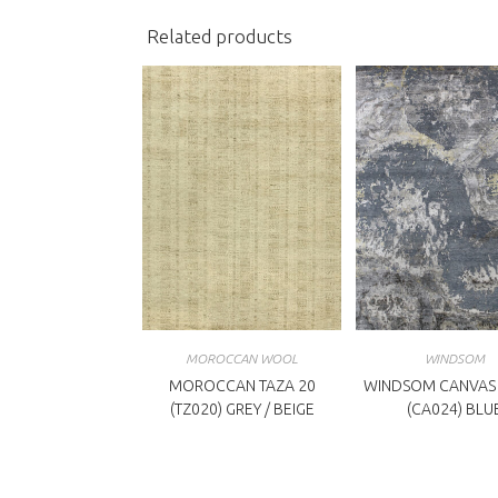
Related products
MOROCCAN WOOL
WINDSOM
MOROCCAN TAZA 20
WINDSOM CANVAS 
(TZ020) GREY / BEIGE
(CA024) BLU