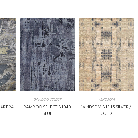
BAMBOO SELECT
WINDSOM
ART 24
BAMBOO SELECT B1040
WINDSOM B1315 SILVER /
E
BLUE
GOLD