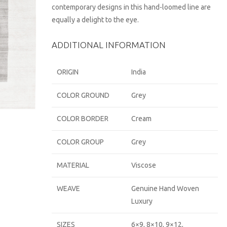
contemporary designs in this hand-loomed line are
equally a delight to the eye.
ADDITIONAL INFORMATION
ORIGIN
India
COLOR GROUND
Grey
COLOR BORDER
Cream
COLOR GROUP
Grey
MATERIAL
Viscose
WEAVE
Genuine Hand Woven
Luxury
SIZES
6×9, 8×10, 9×12,