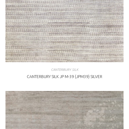
CANTERBURY SILK
CANTERBURY SILK JP M-39 (JPM39) SILVER