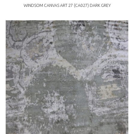
WINDSOM CANVAS ART 27 (CA027) DARK GREY