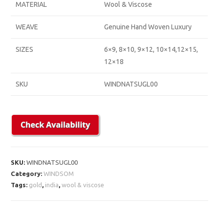
MATERIAL
Wool & Viscose
WEAVE
Genuine Hand Woven Luxury
SIZES
6×9, 8×10, 9×12, 10×14,12×15,
12×18
SKU
WINDNATSUGL00
SKU:
WINDNATSUGL00
Category:
WINDSOM
Tags:
gold
,
india
,
wool & viscose