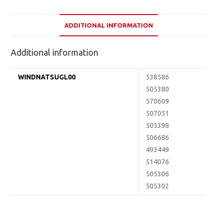
ADDITIONAL INFORMATION
Additional information
WINDNATSUGL00
538586
505380
570609
507051
505398
506686
493449
514076
505306
505302