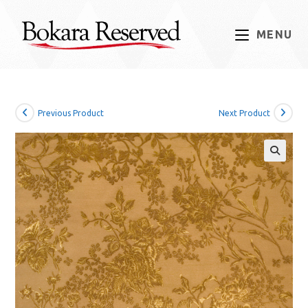
Skip
to
MENU
content
Previous Product
Next Product