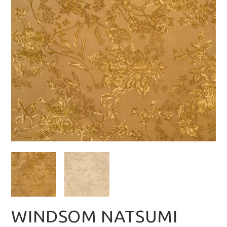
WINDSOM NATSUMI