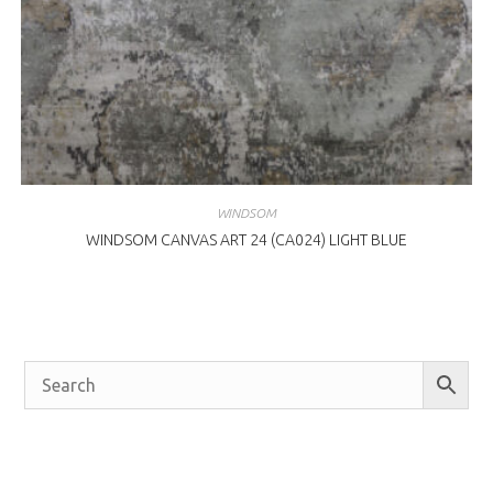
WINDSOM
WINDSOM CANVAS ART 24 (CA024) LIGHT BLUE