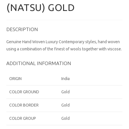
(NATSU) GOLD
DESCRIPTION
Genuine Hand Woven Luxury Contemporary styles, hand woven
using a combination of the finest of wools together with viscose.
ADDITIONAL INFORMATION
ORIGIN
India
COLOR GROUND
Gold
COLOR BORDER
Gold
COLOR GROUP
Gold