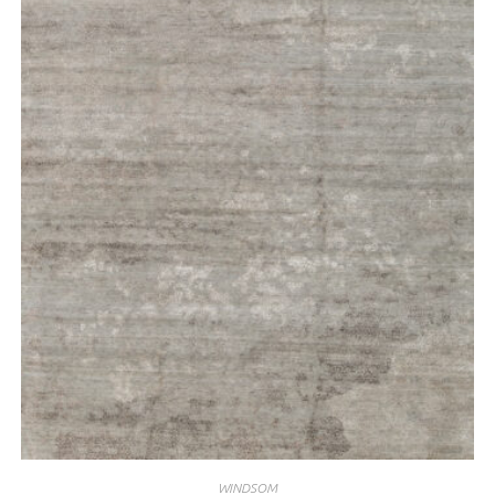
WINDSOM