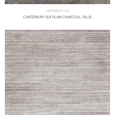
CANTERBURY SILK
CANTERBURY SILK PLAIN CHARCOAL / BLUE