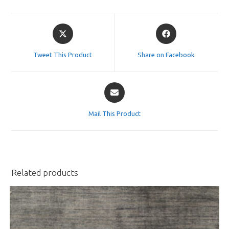
Opens
Opens
in
in
a
a
Tweet This Product
Share on Facebook
new
new
window
window
Opens
in
a
Mail This Product
new
window
Related products