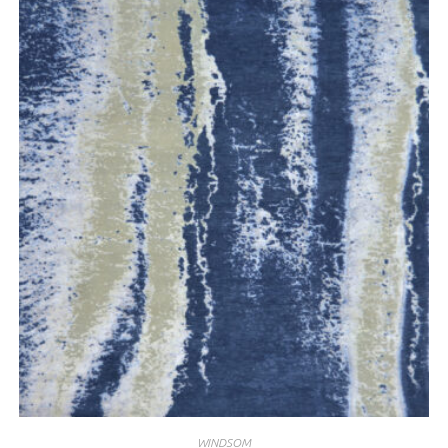
WINDSOM