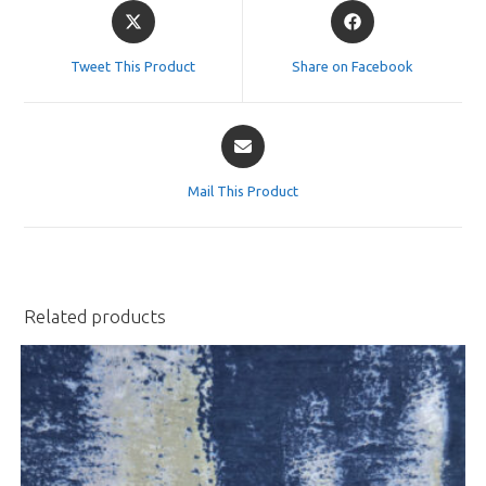
Opens
Opens
in
in
a
a
Tweet This Product
Share on Facebook
new
new
window
window
Opens
in
a
Mail This Product
new
window
Related products