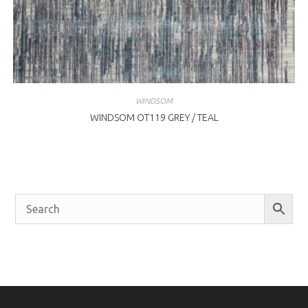
WINDSOM
WINDSOM OT119 GREY / TEAL