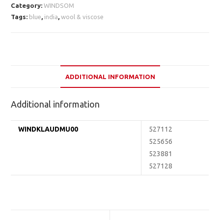
Category:
WINDSOM
Tags:
blue
,
india
,
wool & viscose
ADDITIONAL INFORMATION
Additional information
WINDKLAUDMU00
527112
525656
523881
527128