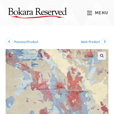
Skip
to
MENU
content
Previous Product
Next Product