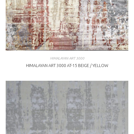
HIMALAYAN ART 3000
HIMALAYAN ART 3000 AT-15 BEIGE / YELLOW