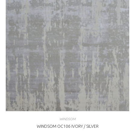
WINDSOM
WINDSOM OC106 IVORY / SILVER