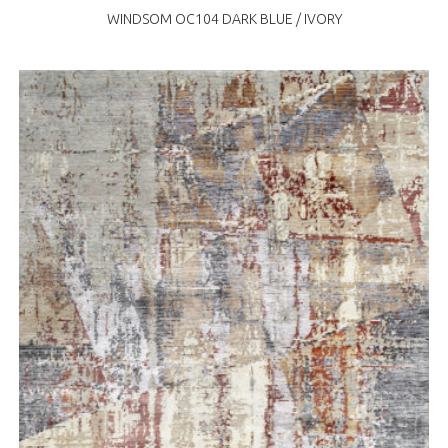
WINDSOM OC104 DARK BLUE / IVORY