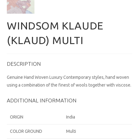
WINDSOM KLAUDE
(KLAUD) MULTI
DESCRIPTION
Genuine Hand Woven Luxury Contemporary styles, hand woven
using a combination of the finest of wools together with viscose.
ADDITIONAL INFORMATION
ORIGIN
India
COLOR GROUND
Multi