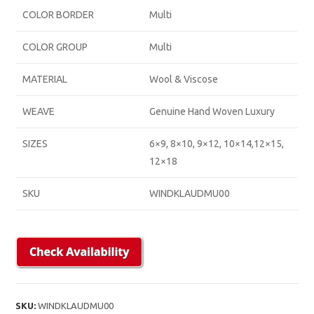
COLOR BORDER
Multi
COLOR GROUP
Multi
MATERIAL
Wool & Viscose
WEAVE
Genuine Hand Woven Luxury
SIZES
6×9, 8×10, 9×12, 10×14,12×15,
12×18
SKU
WINDKLAUDMU00
SKU:
WINDKLAUDMU00