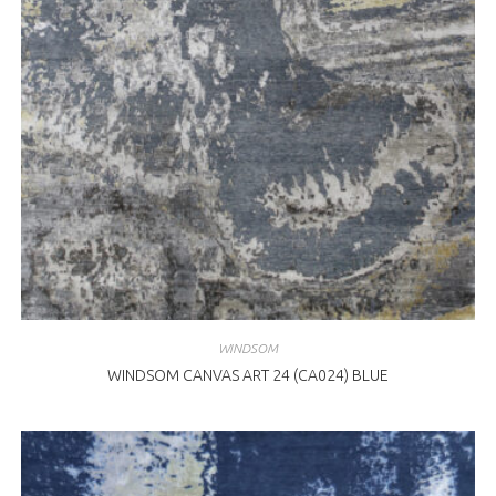
WINDSOM
WINDSOM CANVAS ART 24 (CA024) BLUE