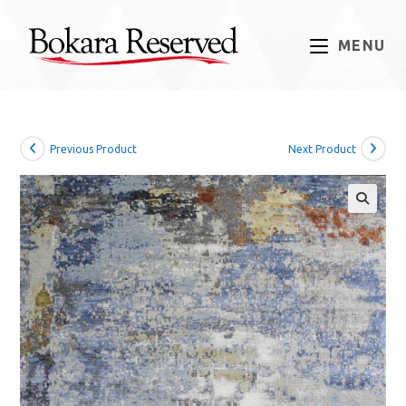
Skip
to
MENU
content
Previous Product
Next Product