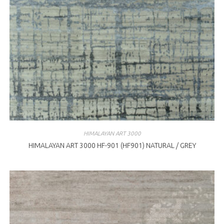
HIMALAYAN ART 3000
HIMALAYAN ART 3000 HF-901 (HF901) NATURAL / GREY