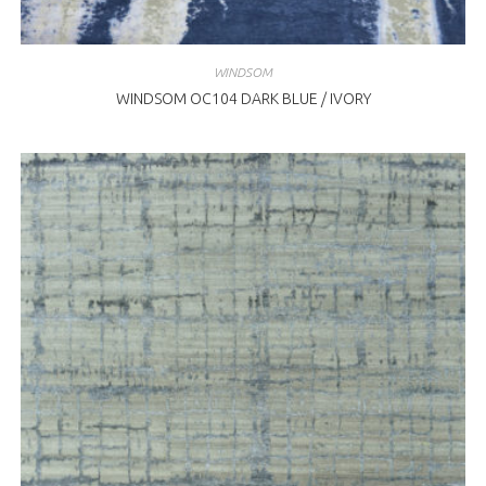
WINDSOM
WINDSOM OC104 DARK BLUE / IVORY