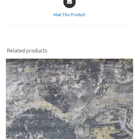
in
a
Mail This Product
new
window
Related products