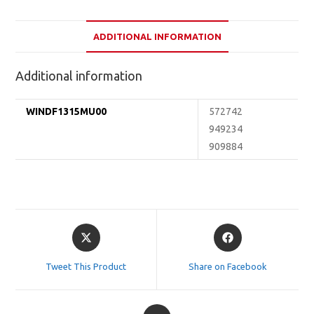
ADDITIONAL INFORMATION
Additional information
WINDF1315MU00
572742
949234
909884
Opens
Opens
in
in
a
a
Tweet This Product
Share on Facebook
new
new
window
window
Opens