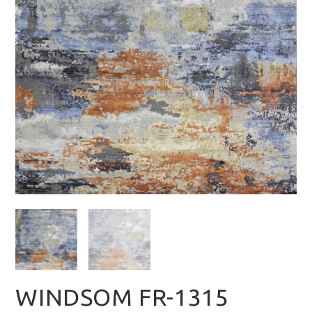
WINDSOM FR-1315