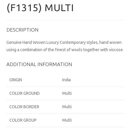
(F1315) MULTI
DESCRIPTION
Genuine Hand Woven Luxury Contemporary styles, hand woven
using a combination of the finest of wools together with viscose.
ADDITIONAL INFORMATION
ORIGIN
India
COLOR GROUND
Multi
COLOR BORDER
Multi
COLOR GROUP
Multi