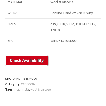
MATERIAL
Wool & Viscose
WEAVE
Genuine Hand Woven Luxury
SIZES
6×9, 8×10, 9×12, 10×14,12×15,
12×18
SKU
WINDF1315MU00
SKU:
WINDF1315MU00
Category:
WINDSOM
Tags:
india
,
multi
,
wool & viscose