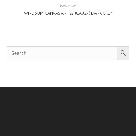
WINDSOM
WINDSOM CANVAS ART 27 (CA027) DARK GREY