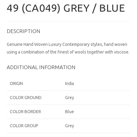
49 (CA049) GREY / BLUE
DESCRIPTION
Genuine Hand Woven Luxury Contemporary styles, hand woven
using a combination of the finest of wools together with viscose.
ADDITIONAL INFORMATION
ORIGIN
India
COLOR GROUND
Grey
COLOR BORDER
Blue
COLOR GROUP
Grey