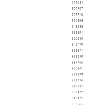
928654
590797
907740
590196
943858
932191
906210
945470
932171
932210
927466
906841
933249
933276
918711
909172
918171
909565