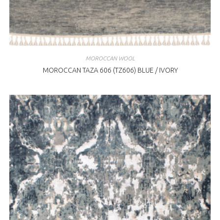
MOROCCAN WOOL
MOROCCAN TAZA 606 (TZ606) BLUE / IVORY