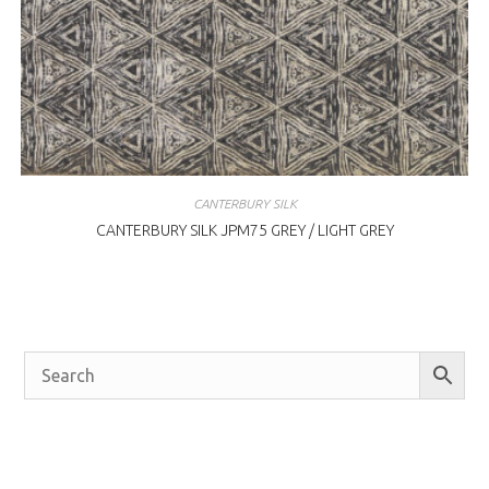
CANTERBURY SILK
CANTERBURY SILK JPM75 GREY / LIGHT GREY