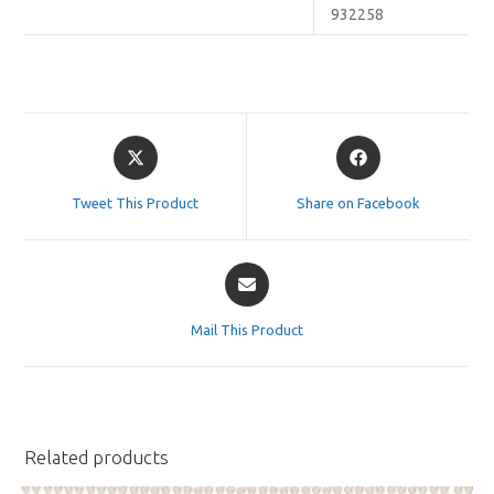
932258
Opens
Opens
in
in
a
a
Tweet This Product
Share on Facebook
new
new
window
window
Opens
in
a
Mail This Product
new
window
Related products