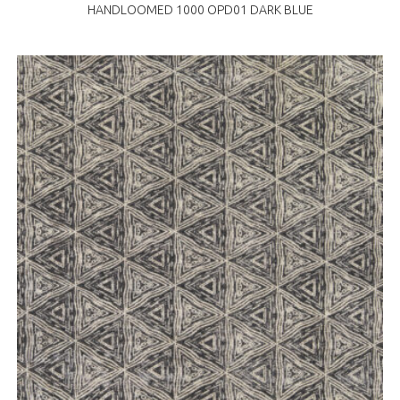
HANDLOOMED 1000 OPD01 DARK BLUE