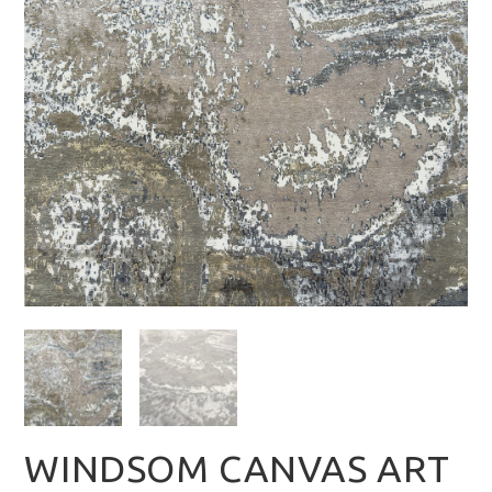
WINDSOM CANVAS ART