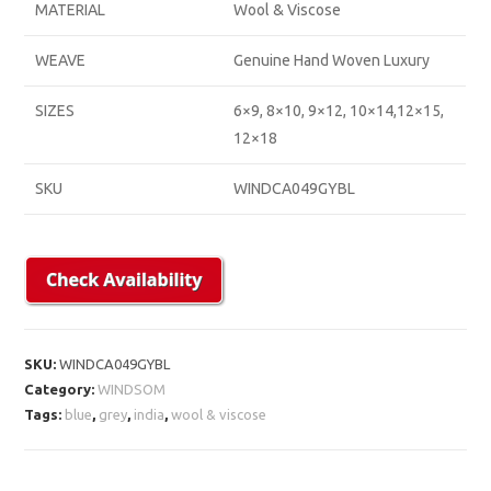
MATERIAL
Wool & Viscose
WEAVE
Genuine Hand Woven Luxury
SIZES
6×9, 8×10, 9×12, 10×14,12×15,
12×18
SKU
WINDCA049GYBL
SKU:
WINDCA049GYBL
Category:
WINDSOM
Tags:
blue
,
grey
,
india
,
wool & viscose