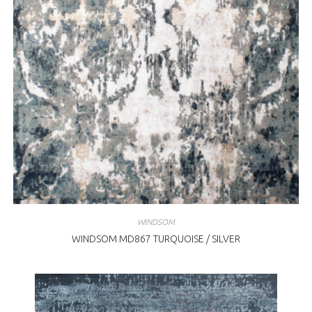
WINDSOM
WINDSOM MD867 TURQUOISE / SILVER