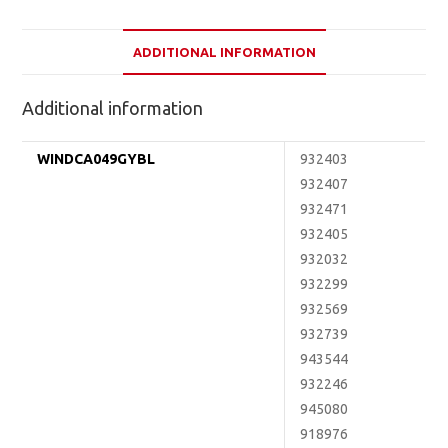
ADDITIONAL INFORMATION
Additional information
WINDCA049GYBL
932403
932407
932471
932405
932032
932299
932569
932739
943544
932246
945080
918976