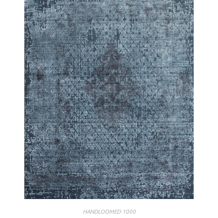
HANDLOOMED 1000