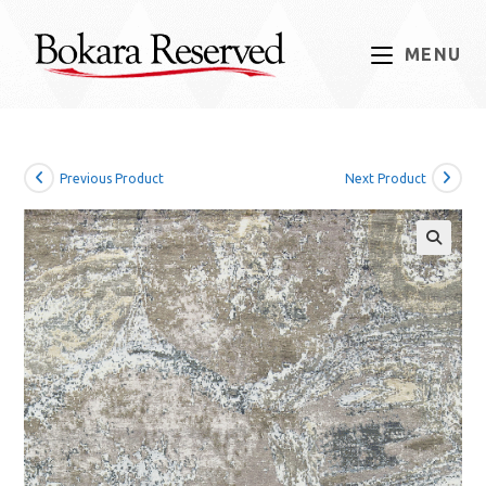
Skip
to
MENU
content
Previous Product
Next Product