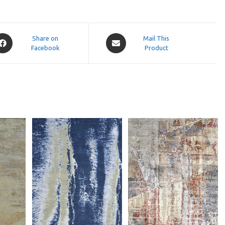
pens
Opens
Share on
Mail This
Facebook
in
Product
a
ew
new
indow
window