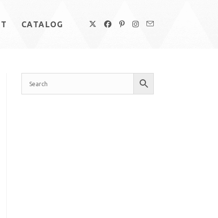
UT
CATALOG