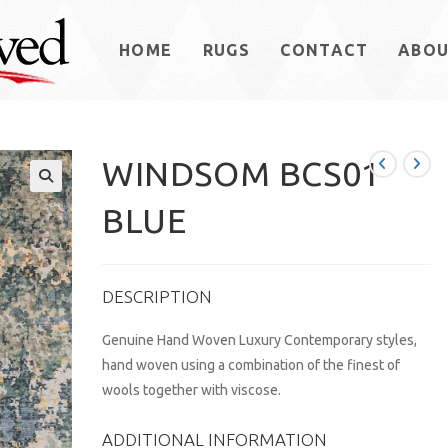
HOME
RUGS
CONTACT
ABO
WINDSOM BCS01
BLUE
DESCRIPTION
Genuine Hand Woven Luxury Contemporary styles,
hand woven using a combination of the finest of
wools together with viscose.
ADDITIONAL INFORMATION