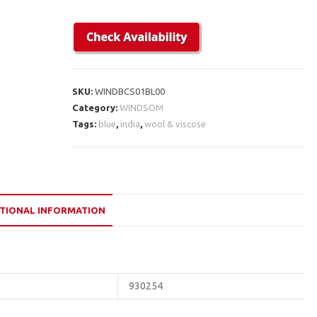
SKU:
WINDBCS01BL00
Category:
WINDSOM
Tags:
blue
,
india
,
wool & viscose
TIONAL INFORMATION
930254