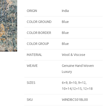
ORIGIN
India
COLOR GROUND
Blue
COLOR BORDER
Blue
COLOR GROUP
Blue
MATERIAL
Wool & Viscose
WEAVE
Genuine Hand Woven
Luxury
SIZES
6×9, 8×10, 9×12,
10×14,12×15, 12×18
SKU
WINDBCS01BL00