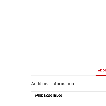
ADDI
Additional information
WINDBCS01BL00