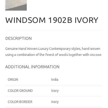
WINDSOM 1902B IVORY
DESCRIPTION
Genuine Hand Woven Luxury Contemporary styles, hand woven
using a combination of the finest of wools together with viscose.
ADDITIONAL INFORMATION
ORIGIN
India
COLOR GROUND
Ivory
COLOR BORDER
Ivory