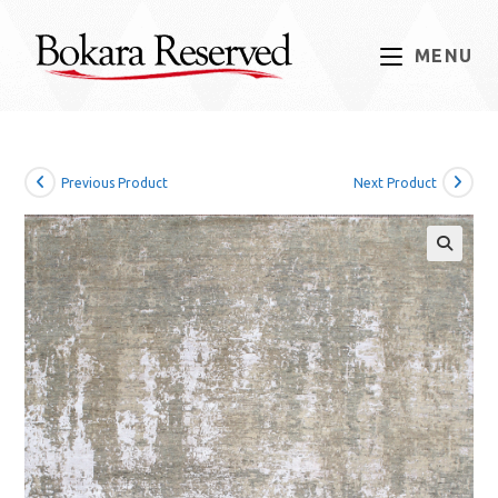
Skip
to
MENU
content
Previous Product
Next Product