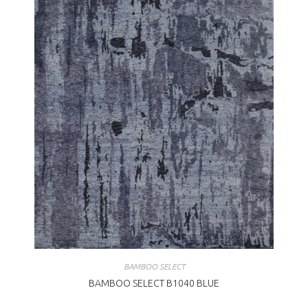
BAMBOO SELECT
BAMBOO SELECT B1040 BLUE