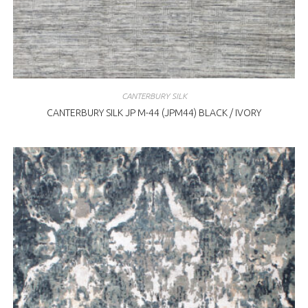
CANTERBURY SILK
CANTERBURY SILK JP M-44 (JPM44) BLACK / IVORY