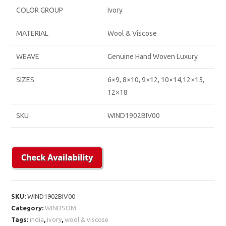
COLOR GROUP
Ivory
MATERIAL
Wool & Viscose
WEAVE
Genuine Hand Woven Luxury
SIZES
6×9, 8×10, 9×12, 10×14,12×15,
12×18
SKU
WIND1902BIV00
SKU:
WIND1902BIV00
Category:
WINDSOM
Tags:
india
,
ivory
,
wool & viscose