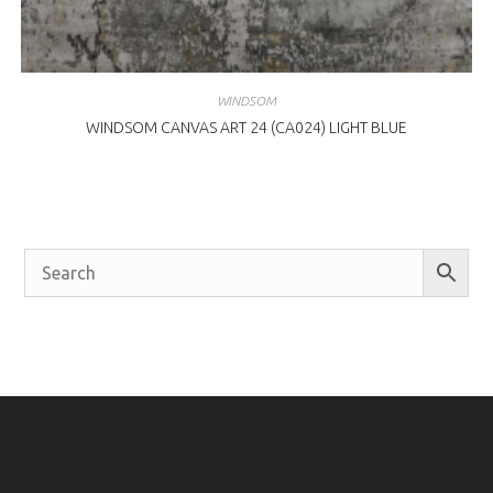
WINDSOM
WINDSOM CANVAS ART 24 (CA024) LIGHT BLUE