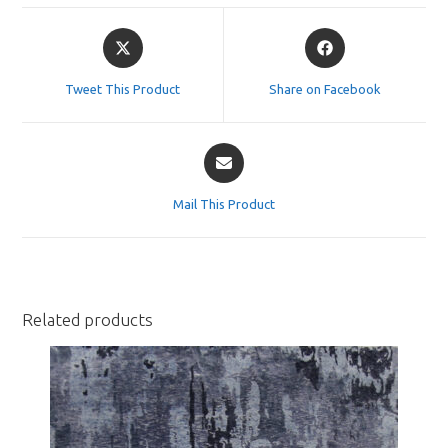
Opens
Opens
in
in
a
a
Tweet This Product
Share on Facebook
new
new
window
window
Opens
in
a
Mail This Product
new
window
Related products