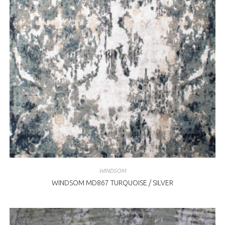
WINDSOM
WINDSOM MD867 TURQUOISE / SILVER