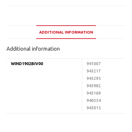
ADDITIONAL INFORMATION
Additional information
WIND1902BIV00
941007
943217
943295
943982
943169
940334
943015