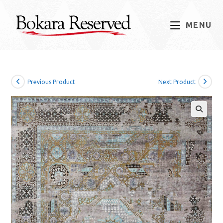
Skip
to
MENU
content
Previous Product
Next Product