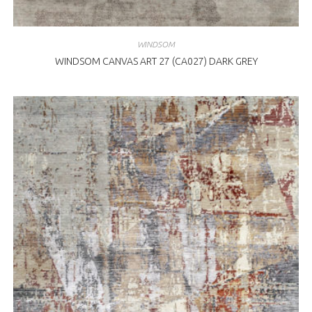
WINDSOM
WINDSOM CANVAS ART 27 (CA027) DARK GREY