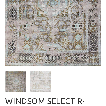
WINDSOM SELECT R-