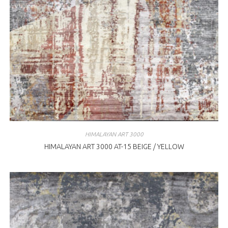
HIMALAYAN ART 3000
HIMALAYAN ART 3000 AT-15 BEIGE / YELLOW