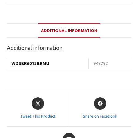
ADDITIONAL INFORMATION
Additional information
WDSER6013BRMU
947292
Opens
Opens
in
in
a
a
Tweet This Product
Share on Facebook
new
new
window
window
Opens