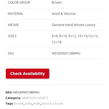
COLOR GROUP
Brown
MATERIAL
Wool & Viscose
WEAVE
Genuine Hand Woven Luxury
SIZES
6×9, 8×10, 9×12, 10×14,12×15,
12×18
SKU
WDSER6013BRMU
SKU:
WDSER6013BRMU
Category:
WINDSOM SELECT
Tags:
brown
,
india
,
multi
,
wool & viscose