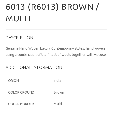
6013 (R6013) BROWN /
MULTI
DESCRIPTION
Genuine Hand Woven Luxury Contemporary styles, hand woven
using a combination of the finest of wools together with viscose.
ADDITIONAL INFORMATION
ORIGIN
India
COLOR GROUND
Brown
COLOR BORDER
Multi