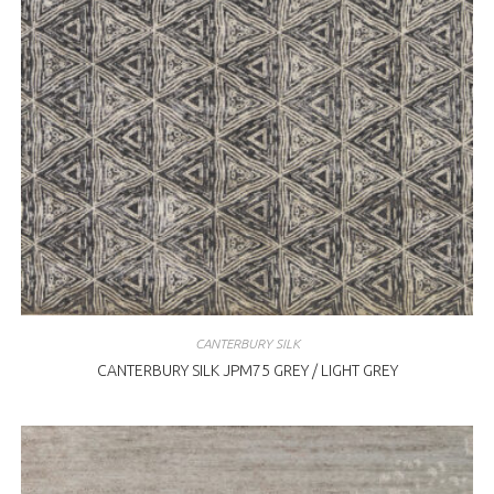
CANTERBURY SILK
CANTERBURY SILK JPM75 GREY / LIGHT GREY