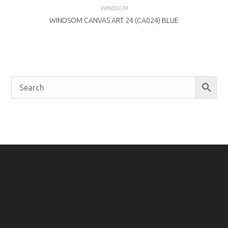
WINDSOM
WINDSOM CANVAS ART 24 (CA024) BLUE