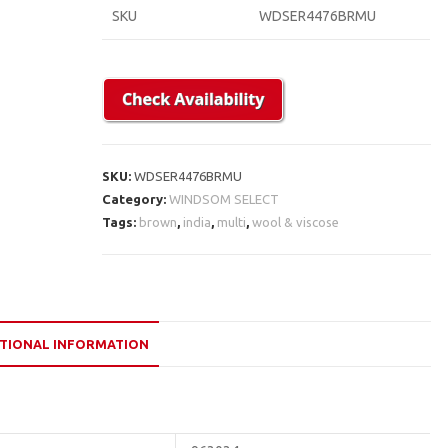
SKU
WDSER4476BRMU
SKU:
WDSER4476BRMU
Category:
WINDSOM SELECT
Tags:
brown
,
india
,
multi
,
wool & viscose
TIONAL INFORMATION