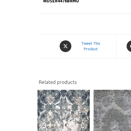
WDSER4476BRMU
Opens
O
Tweet This
in
Product
in
a
a
new
n
window
w
Related products