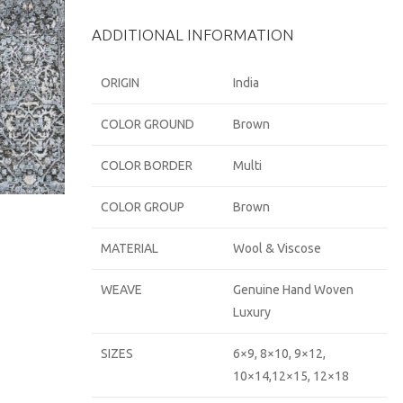
ADDITIONAL INFORMATION
ORIGIN
India
COLOR GROUND
Brown
COLOR BORDER
Multi
COLOR GROUP
Brown
MATERIAL
Wool & Viscose
WEAVE
Genuine Hand Woven
Luxury
SIZES
6×9, 8×10, 9×12,
10×14,12×15, 12×18