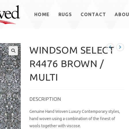
HOME
RUGS
CONTACT
ABO
WINDSOM SELECT
R4476 BROWN /
MULTI
DESCRIPTION
Genuine Hand Woven Luxury Contemporary styles,
hand woven using a combination of the finest of
wools together with viscose.