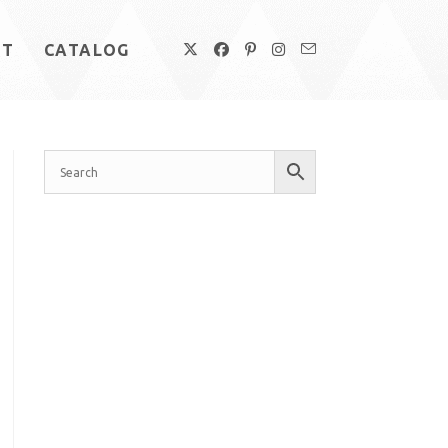
UT
CATALOG