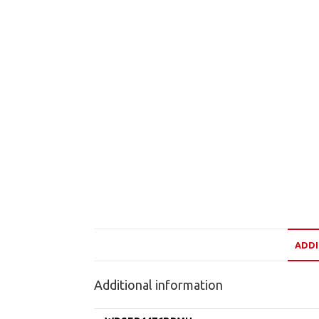
ADDI
Additional information