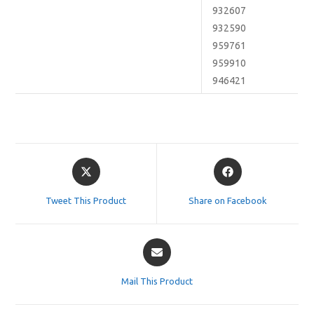
932607
932590
959761
959910
946421
Opens
Opens
in
in
a
a
Tweet This Product
Share on Facebook
new
new
window
window
Opens
in
a
Mail This Product
new
window