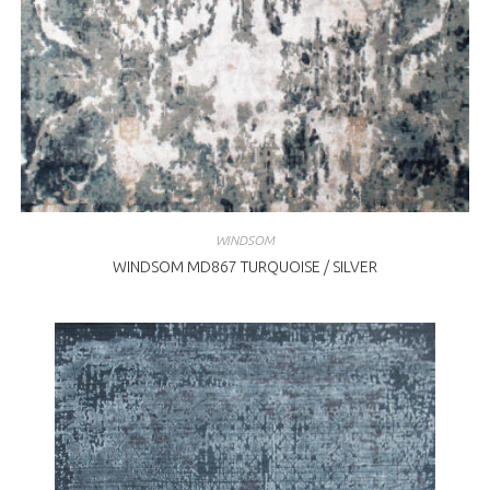
WINDSOM
WINDSOM MD867 TURQUOISE / SILVER