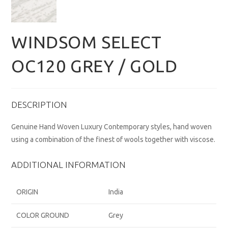
WINDSOM SELECT
OC120 GREY / GOLD
DESCRIPTION
Genuine Hand Woven Luxury Contemporary styles, hand woven
using a combination of the finest of wools together with viscose.
ADDITIONAL INFORMATION
ORIGIN
India
COLOR GROUND
Grey