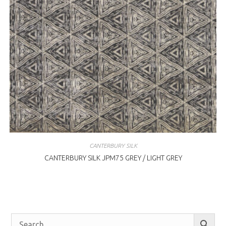
CANTERBURY SILK
CANTERBURY SILK JPM75 GREY / LIGHT GREY