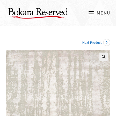
Skip
to
MENU
content
Next Product