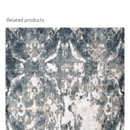
Related products