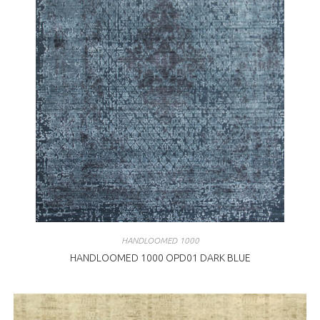
HANDLOOMED 1000
HANDLOOMED 1000 OPD01 DARK BLUE