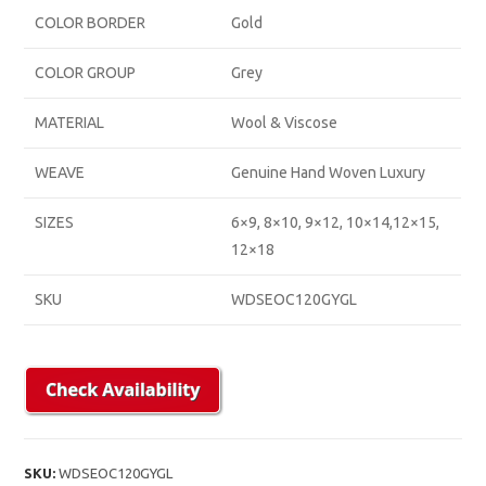
COLOR BORDER
Gold
COLOR GROUP
Grey
MATERIAL
Wool & Viscose
WEAVE
Genuine Hand Woven Luxury
SIZES
6×9, 8×10, 9×12, 10×14,12×15,
12×18
SKU
WDSEOC120GYGL
SKU:
WDSEOC120GYGL