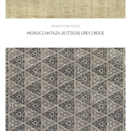
MOROCCAN WOOL
MOROCCAN TAZA 20 (TZ020) GREY / BEIGE