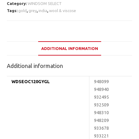
Category:
WINDSOM SELECT
Tags:
gold
,
grey
,
india
,
wool & viscose
ADDITIONAL INFORMATION
Additional information
WDSEOC120GYGL
948099
948940
932495
932509
948310
948209
933678
933221