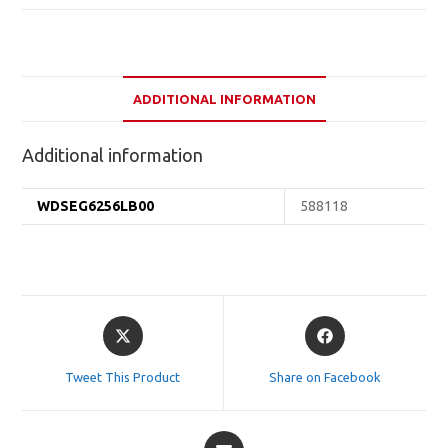
ADDITIONAL INFORMATION
Additional information
WDSEG6256LB00
588118
Opens
Opens
in
in
a
a
Tweet This Product
Share on Facebook
new
new
window
window
Opens