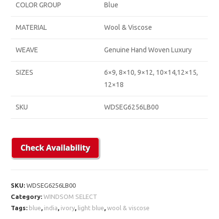
COLOR GROUP
Blue
MATERIAL
Wool & Viscose
WEAVE
Genuine Hand Woven Luxury
SIZES
6×9, 8×10, 9×12, 10×14,12×15,
12×18
SKU
WDSEG6256LB00
SKU:
WDSEG6256LB00
Category:
WINDSOM SELECT
Tags:
blue
,
india
,
ivory
,
light blue
,
wool & viscose