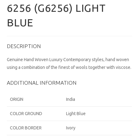
6256 (G6256) LIGHT
BLUE
DESCRIPTION
Genuine Hand Woven Luxury Contemporary styles, hand woven
using a combination of the finest of wools together with viscose.
ADDITIONAL INFORMATION
ORIGIN
India
COLOR GROUND
Light Blue
COLOR BORDER
Ivory