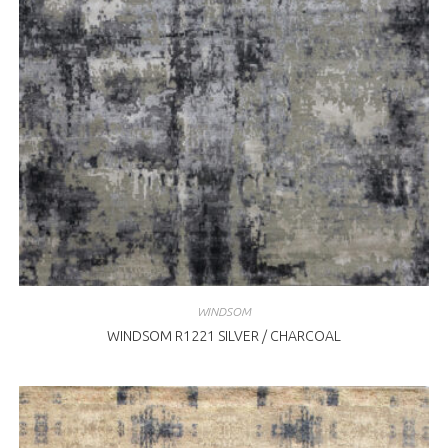
WINDSOM
WINDSOM R1221 SILVER / CHARCOAL