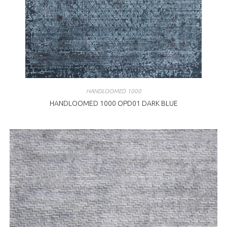
HANDLOOMED 1000
HANDLOOMED 1000 OPD01 DARK BLUE