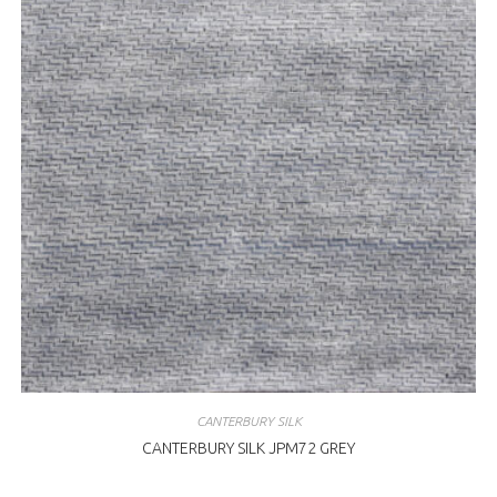
CANTERBURY SILK
CANTERBURY SILK JPM72 GREY