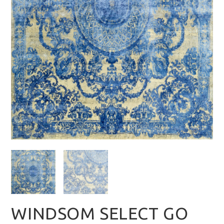
WINDSOM SELECT GO