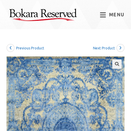
Skip
to
MENU
content
Previous Product
Next Product