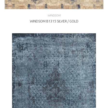
WINDSOM
WINDSOM B1315 SILVER / GOLD