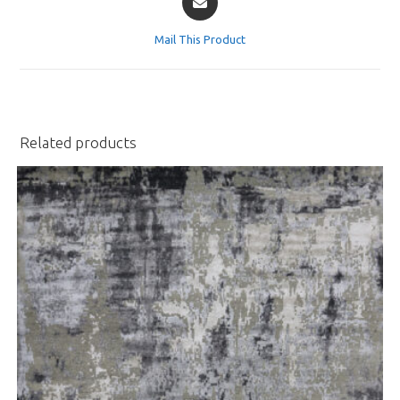
in
a
Mail This Product
new
window
Related products