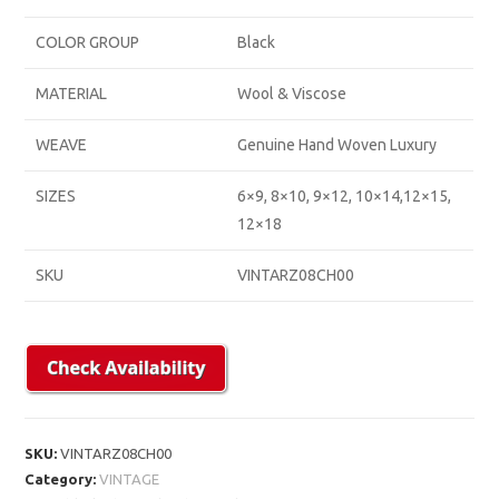
COLOR GROUP
Black
MATERIAL
Wool & Viscose
WEAVE
Genuine Hand Woven Luxury
SIZES
6×9, 8×10, 9×12, 10×14,12×15,
12×18
SKU
VINTARZ08CH00
SKU:
VINTARZ08CH00
Category:
VINTAGE