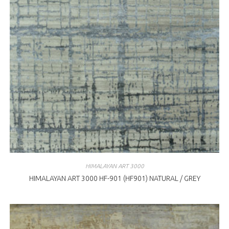
HIMALAYAN ART 3000
HIMALAYAN ART 3000 HF-901 (HF901) NATURAL / GREY