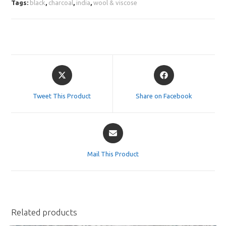
Tags:
black
,
charcoal
,
india
,
wool & viscose
Opens
Opens
in
in
a
a
Tweet This Product
Share on Facebook
new
new
window
window
Opens
in
a
Mail This Product
new
window
Related products