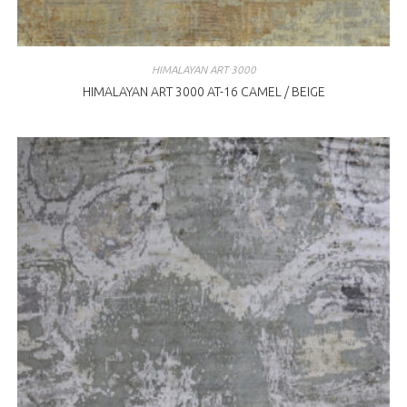
HIMALAYAN ART 3000
HIMALAYAN ART 3000 AT-16 CAMEL / BEIGE