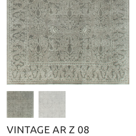
VINTAGE AR Z 08