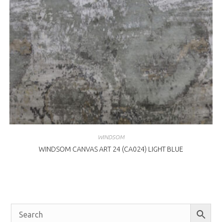
WINDSOM
WINDSOM CANVAS ART 24 (CA024) LIGHT BLUE