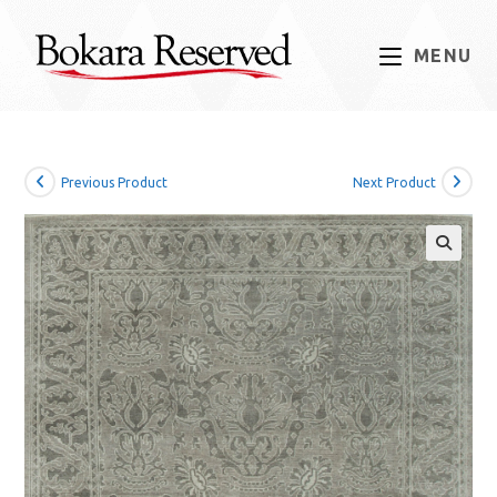
Skip
to
MENU
content
Previous Product
Next Product