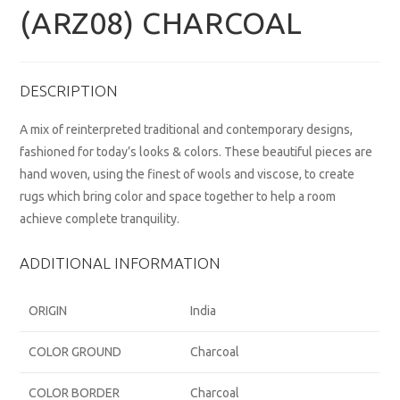
(ARZ08) CHARCOAL
DESCRIPTION
A mix of reinterpreted traditional and contemporary designs,
fashioned for today’s looks & colors. These beautiful pieces are
hand woven, using the finest of wools and viscose, to create
rugs which bring color and space together to help a room
achieve complete tranquility.
ADDITIONAL INFORMATION
ORIGIN
India
COLOR GROUND
Charcoal
COLOR BORDER
Charcoal