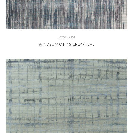
WINDSOM
WINDSOM OT119 GREY / TEAL