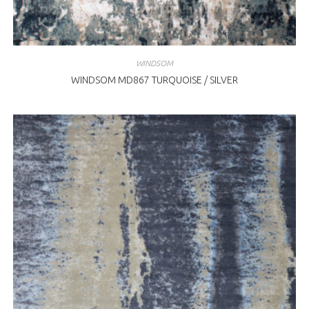
WINDSOM
WINDSOM MD867 TURQUOISE / SILVER