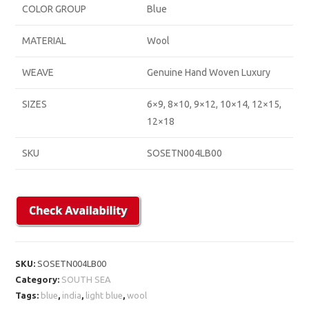
COLOR GROUP
Blue
MATERIAL
Wool
WEAVE
Genuine Hand Woven Luxury
SIZES
6×9, 8×10, 9×12, 10×14, 12×15,
12×18
SKU
SOSETN004LB00
SKU:
SOSETN004LB00
Category:
SOUTH SEA
Tags:
blue
,
india
,
light blue
,
wool