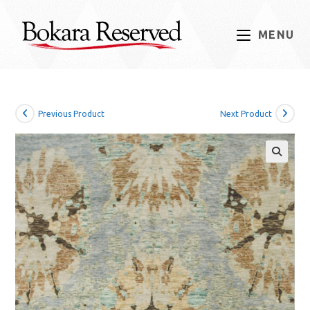
Skip
to
MENU
content
Previous Product
Next Product