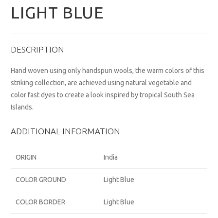
LIGHT BLUE
DESCRIPTION
Hand woven using only handspun wools, the warm colors of this
striking collection, are achieved using natural vegetable and
color fast dyes to create a look inspired by tropical South Sea
Islands.
ADDITIONAL INFORMATION
ORIGIN
India
COLOR GROUND
Light Blue
COLOR BORDER
Light Blue