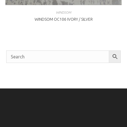
WINDSOM
WINDSOM OC106 IVORY / SILVER