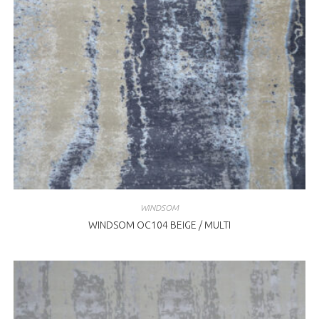
WINDSOM
WINDSOM OC104 BEIGE / MULTI