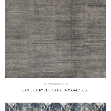
CANTERBURY SILK
CANTERBURY SILK PLAIN CHARCOAL / BLUE