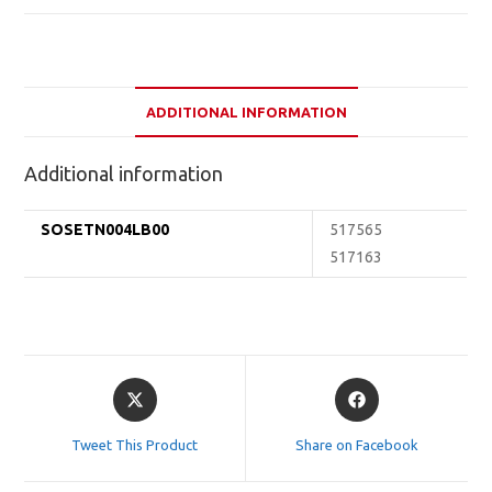
ADDITIONAL INFORMATION
Additional information
SOSETN004LB00
517565
517163
Opens
Opens
in
in
a
a
Tweet This Product
Share on Facebook
new
new
window
window