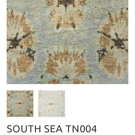
SOUTH SEA TN004