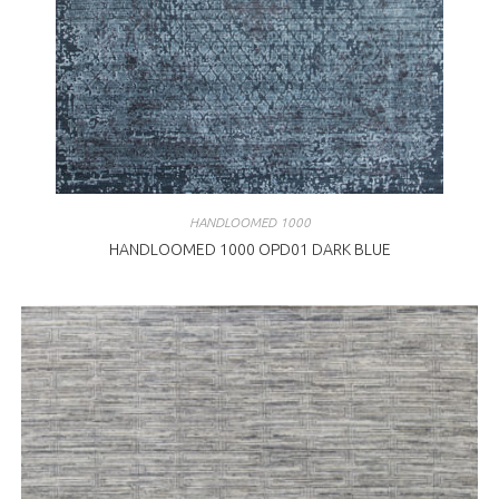
HANDLOOMED 1000
HANDLOOMED 1000 OPD01 DARK BLUE