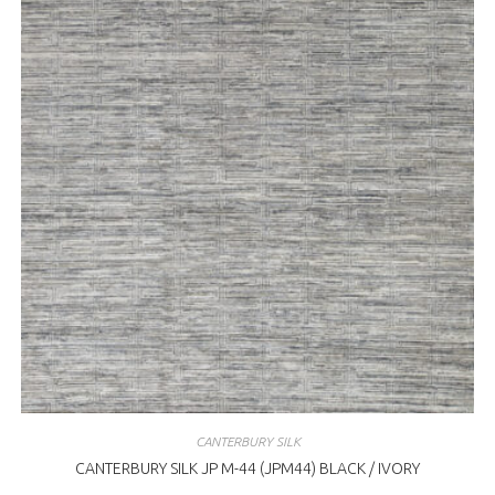
CANTERBURY SILK
CANTERBURY SILK JP M-44 (JPM44) BLACK / IVORY