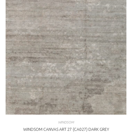
WINDSOM
WINDSOM CANVAS ART 27 (CA027) DARK GREY