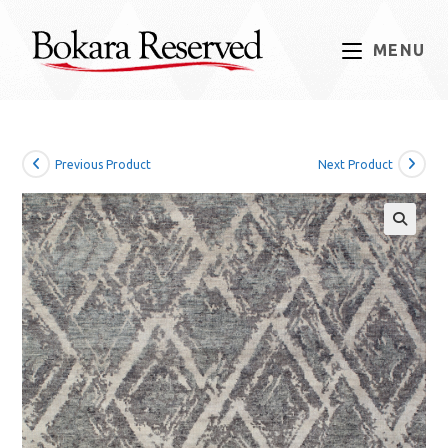
Skip
to
MENU
content
Previous Product
Next Product