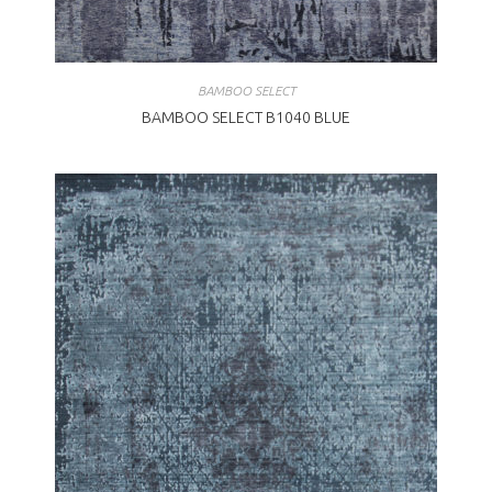
BAMBOO SELECT
BAMBOO SELECT B1040 BLUE