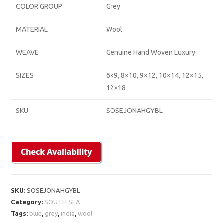
COLOR GROUP
Grey
MATERIAL
Wool
WEAVE
Genuine Hand Woven Luxury
SIZES
6×9, 8×10, 9×12, 10×14, 12×15,
12×18
SKU
SOSEJONAHGYBL
SKU:
SOSEJONAHGYBL
Category:
SOUTH SEA
Tags:
blue
,
grey
,
india
,
wool