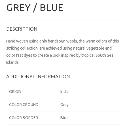
GREY / BLUE
DESCRIPTION
Hand woven using only handspun wools, the warm colors of this
striking collection, are achieved using natural vegetable and
color fast dyes to create a look inspired by tropical South Sea
Islands.
ADDITIONAL INFORMATION
ORIGIN
India
COLOR GROUND
Grey
COLOR BORDER
Blue