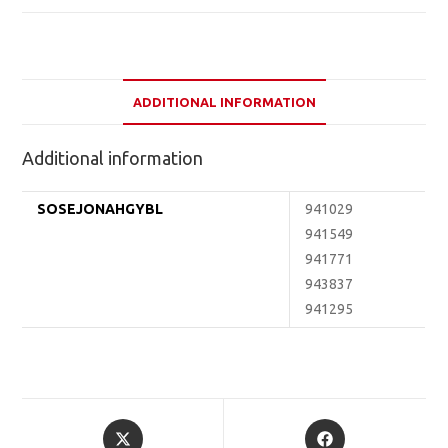
ADDITIONAL INFORMATION
Additional information
SOSEJONAHGYBL
941029
941549
941771
943837
941295
Opens
Opens