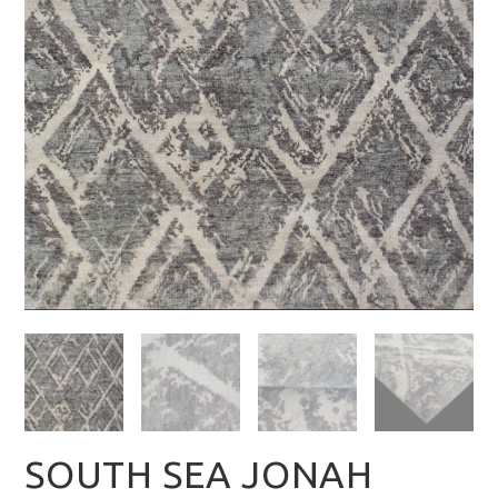
SOUTH SEA JONAH