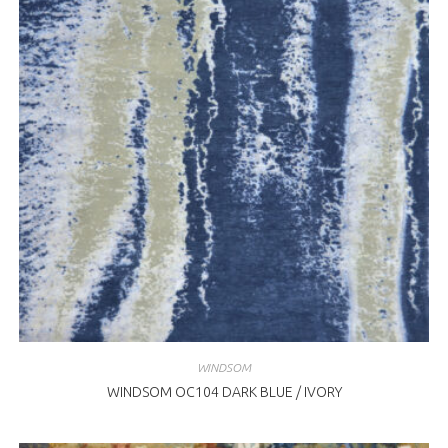
WINDSOM
WINDSOM OC104 DARK BLUE / IVORY