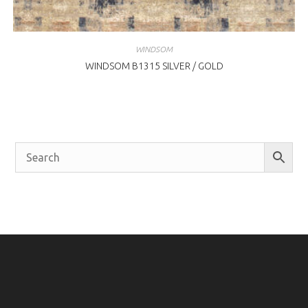
WINDSOM
WINDSOM B1315 SILVER / GOLD