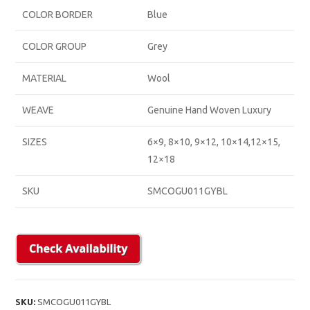
COLOR BORDER
Blue
COLOR GROUP
Grey
MATERIAL
Wool
WEAVE
Genuine Hand Woven Luxury
SIZES
6×9, 8×10, 9×12, 10×14,12×15,
12×18
SKU
SMCOGU011GYBL
SKU:
SMCOGU011GYBL