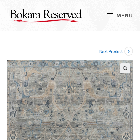
Skip
to
MENU
content
Next Product