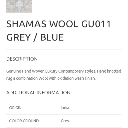
SHAMAS WOOL GU011
GREY / BLUE
DESCRIPTION
Genuine Hand Woven Luxury Contemporary styles, Hand knotted
rug a combination Wool with oxidation wash finish.
ADDITIONAL INFORMATION
ORIGIN
India
COLOR GROUND
Grey