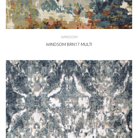
WINDSOM
WINDSOM BRN17 MULTI