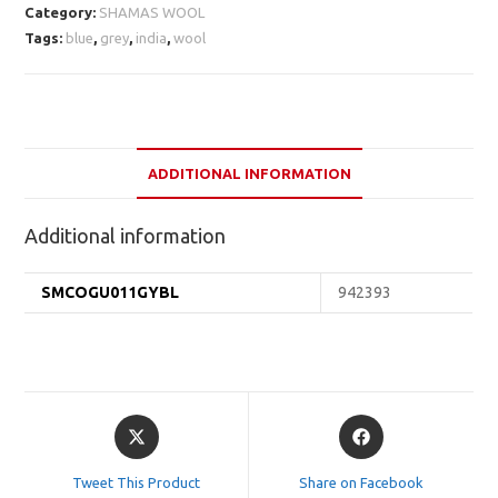
Category:
SHAMAS WOOL
Tags:
blue
,
grey
,
india
,
wool
ADDITIONAL INFORMATION
Additional information
SMCOGU011GYBL
942393
Opens
Opens
in
in
a
a
Tweet This Product
Share on Facebook
new
new