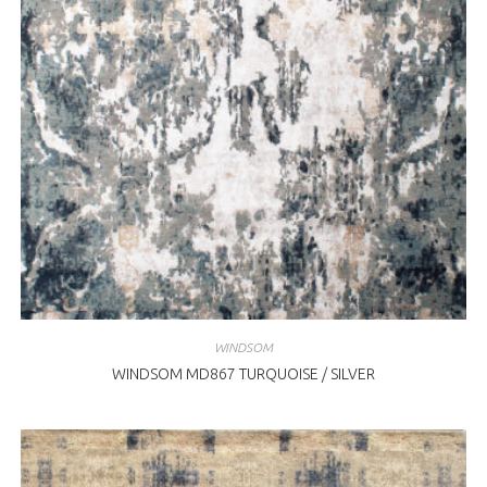
WINDSOM
WINDSOM MD867 TURQUOISE / SILVER