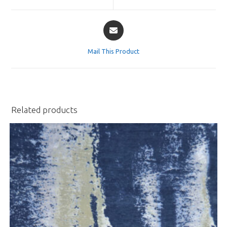
window
window
Opens
in
a
Mail This Product
new
window
Related products