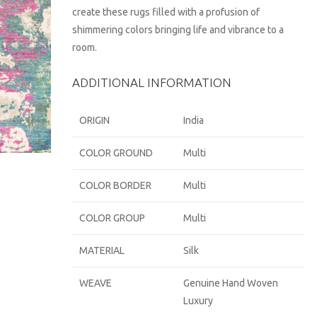
create these rugs filled with a profusion of
shimmering colors bringing life and vibrance to a
room.
ADDITIONAL INFORMATION
ORIGIN
India
COLOR GROUND
Multi
COLOR BORDER
Multi
COLOR GROUP
Multi
MATERIAL
Silk
WEAVE
Genuine Hand Woven
Luxury