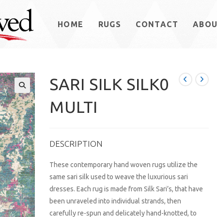
HOME
RUGS
CONTACT
ABO
SARI SILK SILK0
MULTI
DESCRIPTION
These contemporary hand woven rugs utilize the
same sari silk used to weave the luxurious sari
dresses. Each rug is made from Silk Sari’s, that have
been unraveled into individual strands, then
carefully re-spun and delicately hand-knotted, to