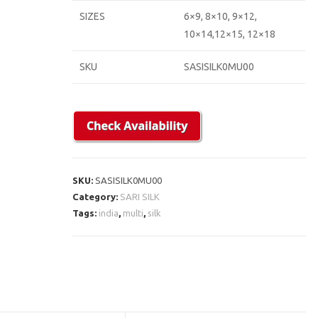
SIZES
6×9, 8×10, 9×12,
10×14,12×15, 12×18
SKU
SASISILK0MU00
SKU:
SASISILK0MU00
Category:
SARI SILK
Tags:
india
,
multi
,
silk