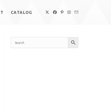
UT
CATALOG