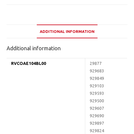
ADDITIONAL INFORMATION
Additional information
RVCOAE104BL00
29877
929683
929849
929103
929593
929500
929607
929690
929897
929824