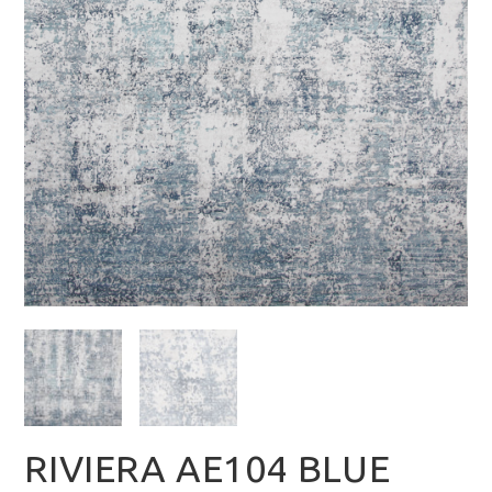
RIVIERA AE104 BLUE