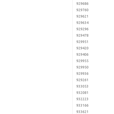
929686
929760
929621
929634
929296
929478
929951
929420
929406
929955
929950
929936
929261
933053
932081
932223
933166
933621