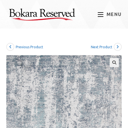
Skip
to
MENU
content
Previous Product
Next Product