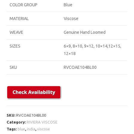
COLOR GROUP
Blue
MATERIAL
Viscose
WEAVE
Genuine Hand Loomed
SIZES
6×9, 8×10, 9×12, 10×14,12×15,
12×18
SKU
RVCOAE104BL00
SKU:
RVCOAE104BL00
Category:
RIVIERA VISCOSE
Tags:
blue
,
india
,
viscose