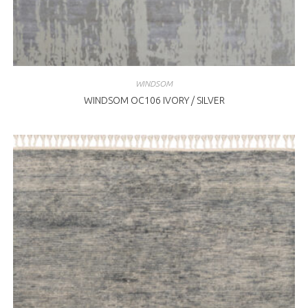
WINDSOM
WINDSOM OC106 IVORY / SILVER