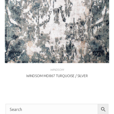
WINDSOM
WINDSOM MD867 TURQUOISE / SILVER