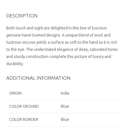
DESCRIPTION
Both touch and sight are delighted in this line of luscious
genuine hand-loomed designs. A unique blend of wool and
lustrous viscose yields a surface as soft to the hand as it is rich
to the eye. The understated elegance of deep, saturated tones
and sturdy construction complete this picture of luxury and
durability.
ADDITIONAL INFORMATION
ORIGIN
India
COLOR GROUND
Blue
COLOR BORDER
Blue