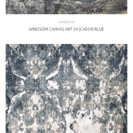
WINDSOM
WINDSOM CANVAS ART 24 (CA024) BLUE