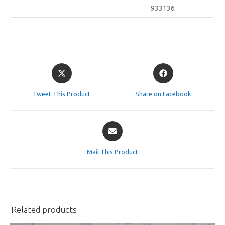
933136
Opens
Opens
in
in
a
a
Tweet This Product
Share on Facebook
new
new
window
window
Opens
in
a
Mail This Product
new
window
Related products