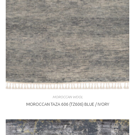
MOROCCAN WOOL
MOROCCAN TAZA 606 (TZ606) BLUE / IVORY