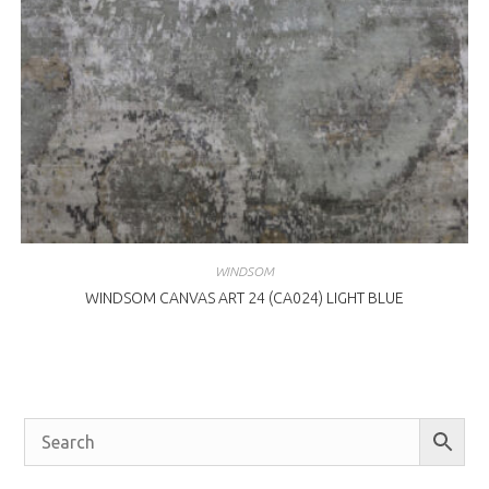
WINDSOM
WINDSOM CANVAS ART 24 (CA024) LIGHT BLUE