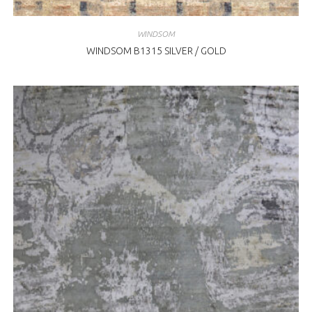
WINDSOM
WINDSOM B1315 SILVER / GOLD