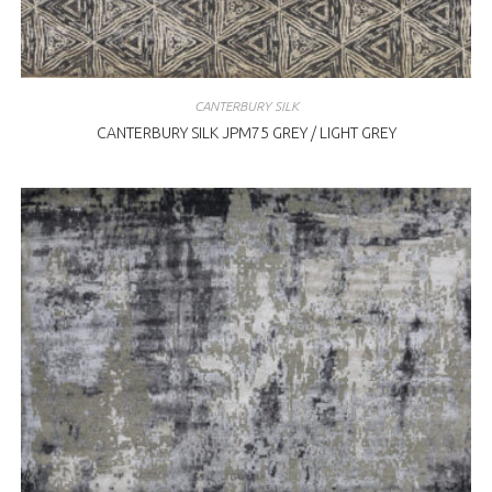
CANTERBURY SILK
CANTERBURY SILK JPM75 GREY / LIGHT GREY