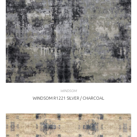
WINDSOM
WINDSOM R1221 SILVER / CHARCOAL