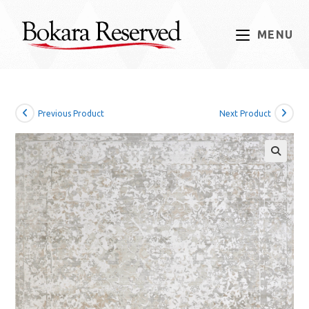
Skip
to
MENU
content
Previous Product
Next Product