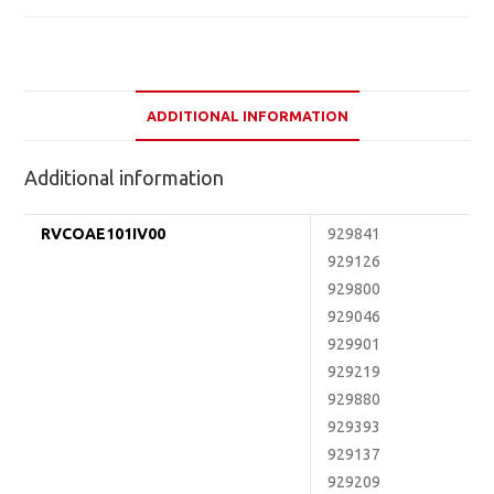
ADDITIONAL INFORMATION
Additional information
RVCOAE101IV00
929841
929126
929800
929046
929901
929219
929880
929393
929137
929209