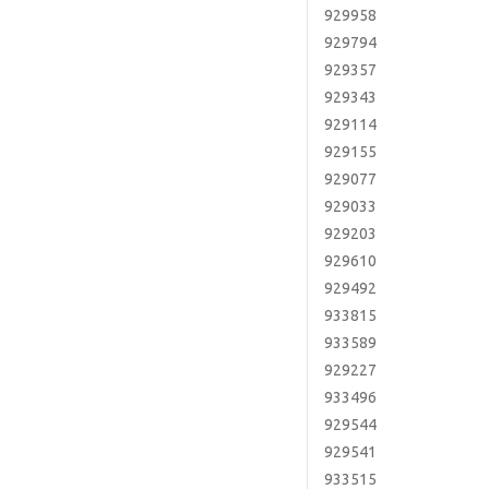
929958
929794
929357
929343
929114
929155
929077
929033
929203
929610
929492
933815
933589
929227
933496
929544
929541
933515