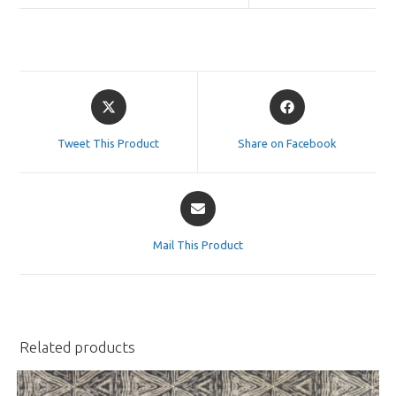
Opens
Opens
in
in
a
a
Tweet This Product
Share on Facebook
new
new
window
window
Opens
in
a
Mail This Product
new
window
Related products