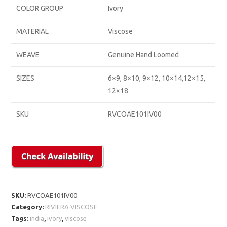
COLOR GROUP
Ivory
MATERIAL
Viscose
WEAVE
Genuine Hand Loomed
SIZES
6×9, 8×10, 9×12, 10×14,12×15,
12×18
SKU
RVCOAE101IV00
SKU:
RVCOAE101IV00
Category:
RIVIERA VISCOSE
Tags:
india
,
ivory
,
viscose