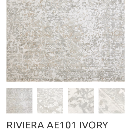
RIVIERA AE101 IVORY