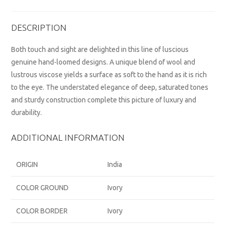
DESCRIPTION
Both touch and sight are delighted in this line of luscious
genuine hand-loomed designs. A unique blend of wool and
lustrous viscose yields a surface as soft to the hand as it is rich
to the eye. The understated elegance of deep, saturated tones
and sturdy construction complete this picture of luxury and
durability.
ADDITIONAL INFORMATION
ORIGIN
India
COLOR GROUND
Ivory
COLOR BORDER
Ivory