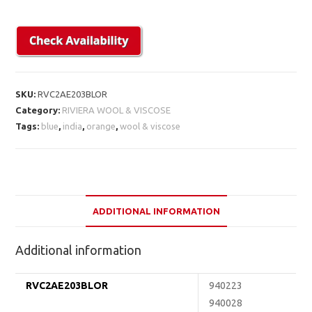
SKU:
RVC2AE203BLOR
Category:
RIVIERA WOOL & VISCOSE
Tags:
blue
,
india
,
orange
,
wool & viscose
ADDITIONAL INFORMATION
Additional information
RVC2AE203BLOR
940223
940028