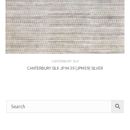
CANTERBURY SILK
CANTERBURY SILK JP M-39 (JPM39) SILVER