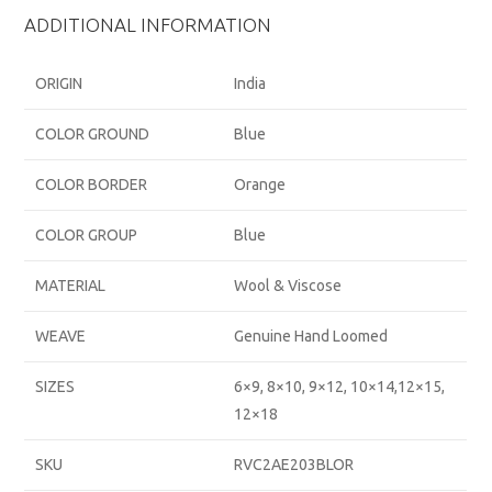
ADDITIONAL INFORMATION
ORIGIN
India
COLOR GROUND
Blue
COLOR BORDER
Orange
COLOR GROUP
Blue
MATERIAL
Wool & Viscose
WEAVE
Genuine Hand Loomed
SIZES
6×9, 8×10, 9×12, 10×14,12×15,
12×18
SKU
RVC2AE203BLOR