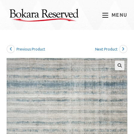
Skip
to
MENU
content
Previous Product
Next Product