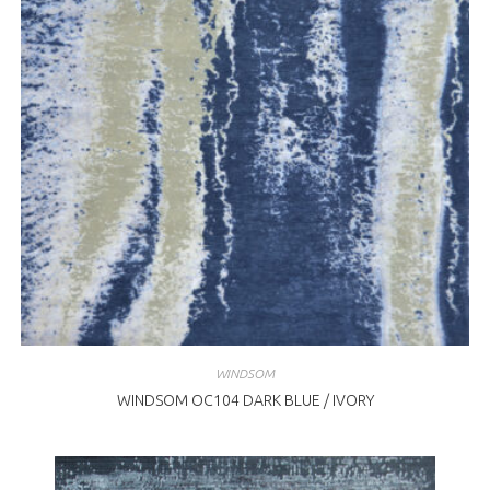
WINDSOM
WINDSOM OC104 DARK BLUE / IVORY