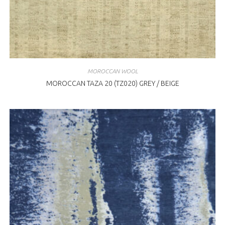
MOROCCAN WOOL
MOROCCAN TAZA 20 (TZ020) GREY / BEIGE