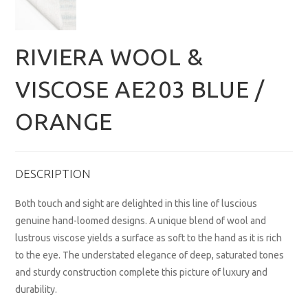
RIVIERA WOOL &
VISCOSE AE203 BLUE /
ORANGE
DESCRIPTION
Both touch and sight are delighted in this line of luscious
genuine hand-loomed designs. A unique blend of wool and
lustrous viscose yields a surface as soft to the hand as it is rich
to the eye. The understated elegance of deep, saturated tones
and sturdy construction complete this picture of luxury and
durability.