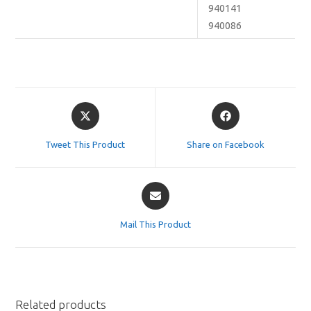
940141
940086
Opens
Opens
in
in
a
a
Tweet This Product
Share on Facebook
new
new
window
window
Opens
in
a
Mail This Product
new
window
Related products