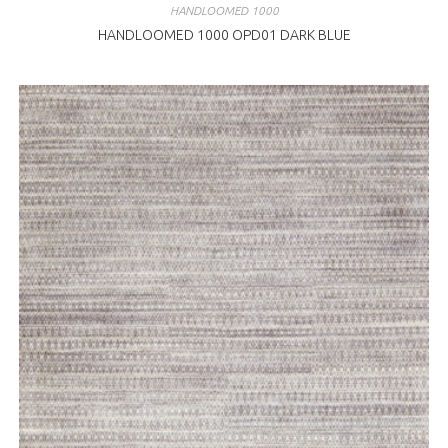
HANDLOOMED 1000
HANDLOOMED 1000 OPD01 DARK BLUE