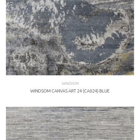
WINDSOM
WINDSOM CANVAS ART 24 (CA024) BLUE