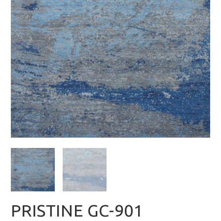
PRISTINE GC-901