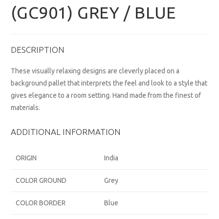
(GC901) GREY / BLUE
DESCRIPTION
These visually relaxing designs are cleverly placed on a
background pallet that interprets the feel and look to a style that
gives elegance to a room setting. Hand made from the finest of
materials.
ADDITIONAL INFORMATION
ORIGIN
India
COLOR GROUND
Grey
COLOR BORDER
Blue