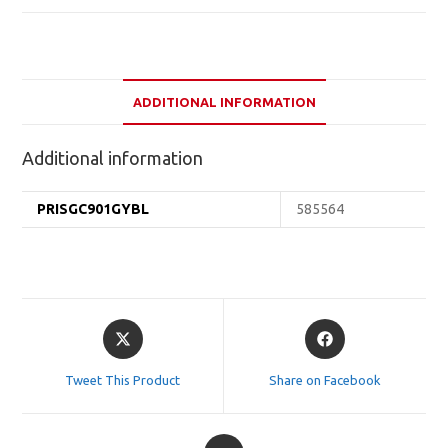
ADDITIONAL INFORMATION
Additional information
PRISGC901GYBL
585564
Opens
Opens
in
in
a
a
Tweet This Product
Share on Facebook
new
new
window
window
Opens