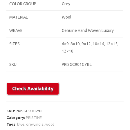
COLOR GROUP
Grey
MATERIAL
Wool
WEAVE
Genuine Hand Woven Luxury
SIZES
6×9, 8×10, 9×12, 10×14, 12×15,
12×18
SKU
PRISGC901GYBL
SKU:
PRISGC901GYBL
Category:
PRISTINE
Tags:
blue
,
grey
,
india
,
wool