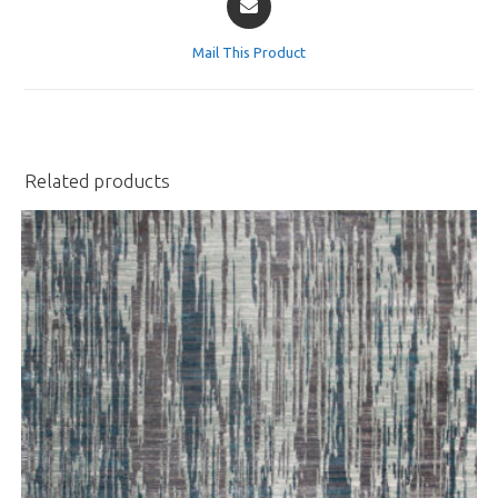
in
a
Mail This Product
new
window
Related products