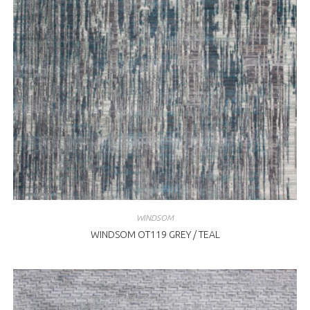
WINDSOM
WINDSOM OT119 GREY / TEAL