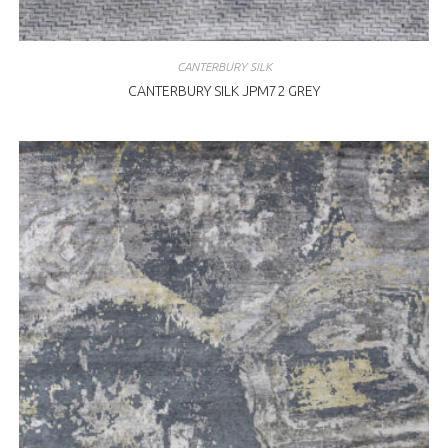
CANTERBURY SILK
CANTERBURY SILK JPM72 GREY