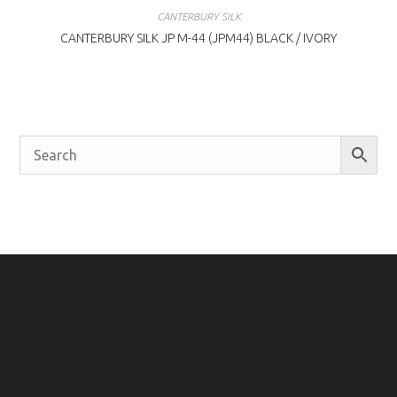
CANTERBURY SILK
CANTERBURY SILK JP M-44 (JPM44) BLACK / IVORY