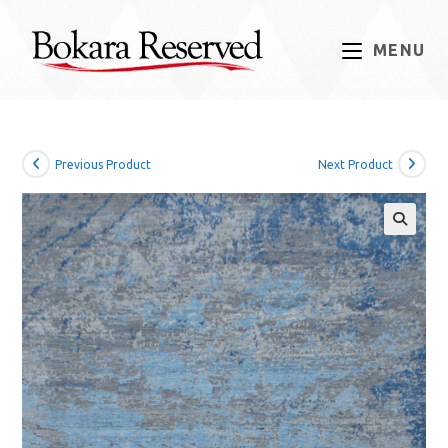
Skip
to
MENU
content
Previous Product
Next Product