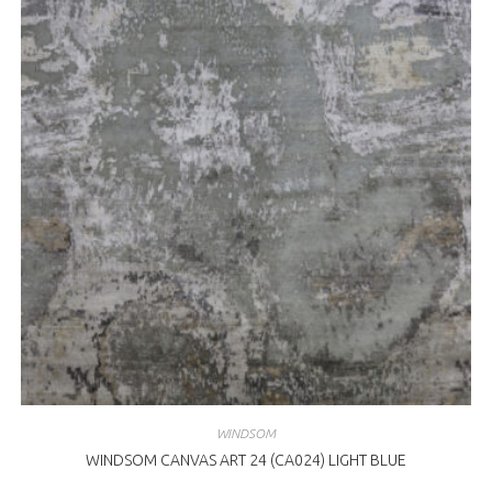
WINDSOM
WINDSOM CANVAS ART 24 (CA024) LIGHT BLUE