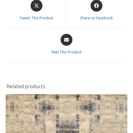
Tweet This Product
Share on Facebook
Mail This Product
Related products