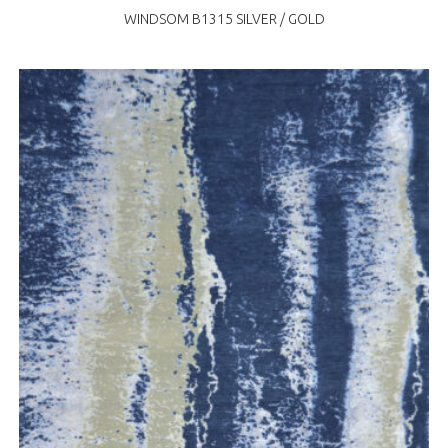
WINDSOM B1315 SILVER / GOLD