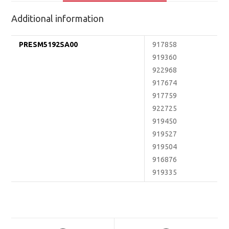
Additional information
PRESM5192SA00
917858
919360
922968
917674
917759
922725
919450
919527
919504
916876
919335