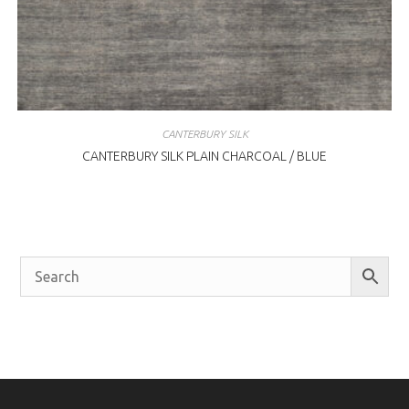
CANTERBURY SILK
CANTERBURY SILK PLAIN CHARCOAL / BLUE