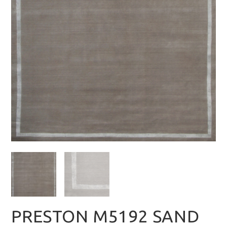
PRESTON M5192 SAND