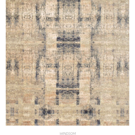
WINDSOM