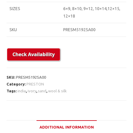
SIZES
6×9, 8×10, 9×12, 10×14,12×15,
12×18
SKU
PRESM5192SA00
SKU:
PRESM5192SA00
Category:
PRESTON
Tags:
india
,
ivory
,
sand
,
wool & silk
ADDITIONAL INFORMATION