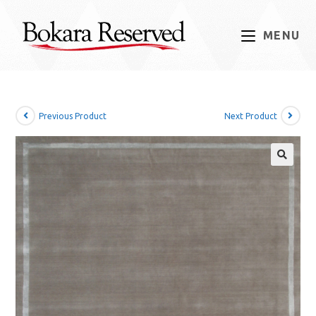
MENU
Previous Product
Next Product