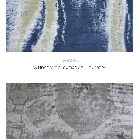
WINDSOM
WINDSOM OC104 DARK BLUE / IVORY