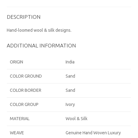
DESCRIPTION
Hand-loomed wool & silk designs.
ADDITIONAL INFORMATION
ORIGIN
India
COLOR GROUND
Sand
COLOR BORDER
Sand
COLOR GROUP
Ivory
MATERIAL
Wool & Silk
WEAVE
Genuine Hand Woven Luxury