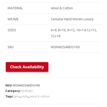
MATERIAL
Wool & Cotton
WEAVE
Genuine Hand Woven Luxury
SIZES
6×9, 8×10, 9×12, 10×14,12×15,
12×18
SKU
NOMADSANDGY00
SKU:
NOMADSANDGY00
Category:
NOMAD
Tags:
grey
,
india
,
wool & cotton