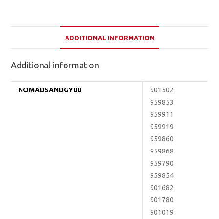
ADDITIONAL INFORMATION
Additional information
NOMADSANDGY00
901502
959853
959911
959919
959860
959868
959790
959854
901682
901780
901019