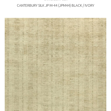
CANTERBURY SILK JP M-44 (JPM44) BLACK / IVORY