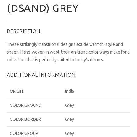
(DSAND) GREY
DESCRIPTION
These strikingly transitional designs exude warmth, style and
sheen. Hand-woven in wool, their on-trend color ways make for a
collection that is perfectly suited to today’s décors.
ADDITIONAL INFORMATION
ORIGIN
India
COLOR GROUND
Grey
COLOR BORDER
Grey
COLOR GROUP
Grey