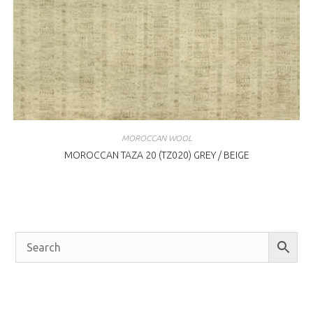
MOROCCAN WOOL
MOROCCAN TAZA 20 (TZ020) GREY / BEIGE