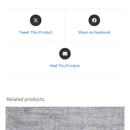
Opens
Opens
in
in
a
a
Tweet This Product
Share on Facebook
new
new
window
window
Opens
in
a
Mail This Product
new
window
Related products