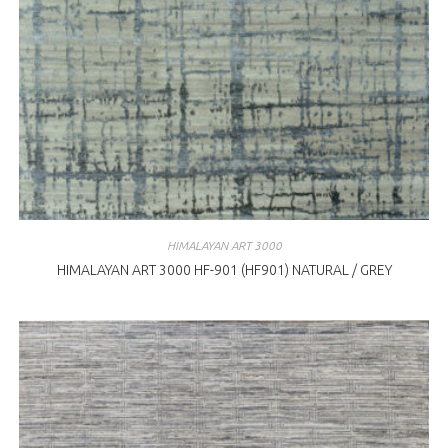
HIMALAYAN ART 3000
HIMALAYAN ART 3000 HF-901 (HF901) NATURAL / GREY