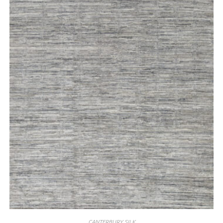
CANTERBURY SILK