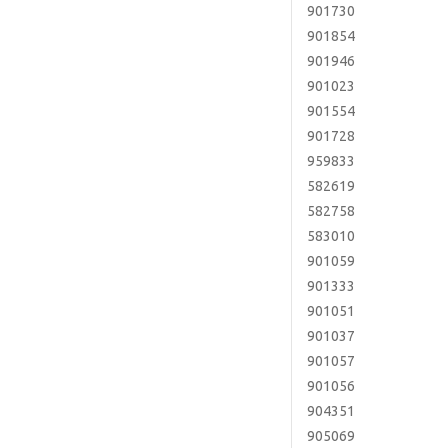
901730
901854
901946
901023
901554
901728
959833
582619
582758
583010
901059
901333
901051
901037
901057
901056
904351
905069