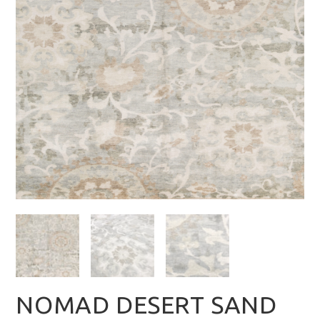
NOMAD DESERT SAND