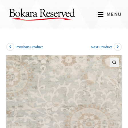
Skip
to
MENU
content
Previous Product
Next Product