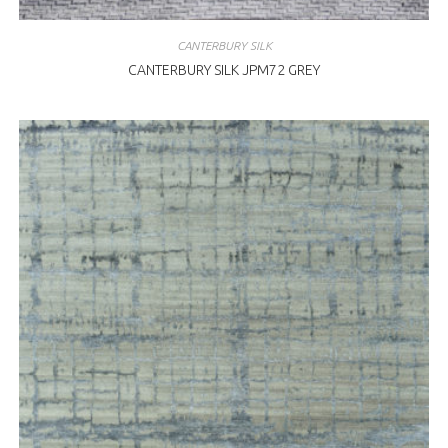
CANTERBURY SILK
CANTERBURY SILK JPM72 GREY