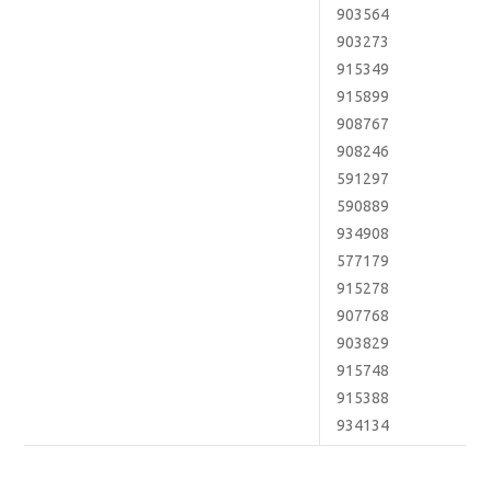
903564
903273
915349
915899
908767
908246
591297
590889
934908
577179
915278
907768
903829
915748
915388
934134