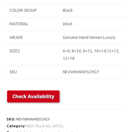
COLOR GROUP
Black
MATERIAL
Wool
WEAVE
Genuine Hand Woven Luxury
SIZES
6×9, 8×10, 9×12, 10×14,12×15,
12×18
SKU
NEVWMAM05CHGY
SKU:
NEVWMAM05CHGY
Category:
NEO VILLA ALL WOOL