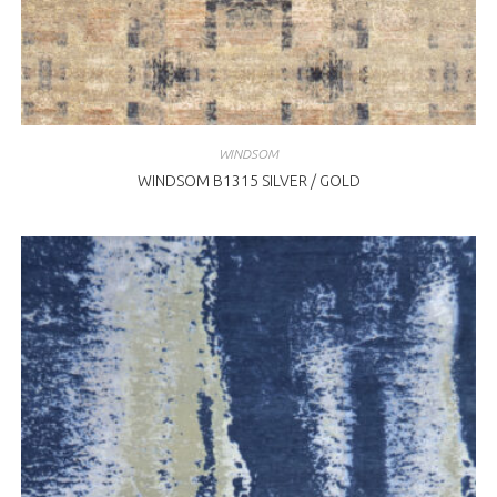
WINDSOM
WINDSOM B1315 SILVER / GOLD