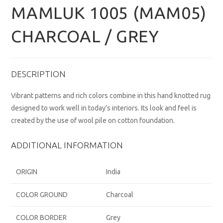
MAMLUK 1005 (MAM05)
CHARCOAL / GREY
DESCRIPTION
Vibrant patterns and rich colors combine in this hand knotted rug
designed to work well in today’s interiors. Its look and feel is
created by the use of wool pile on cotton foundation.
ADDITIONAL INFORMATION
ORIGIN
India
COLOR GROUND
Charcoal
COLOR BORDER
Grey