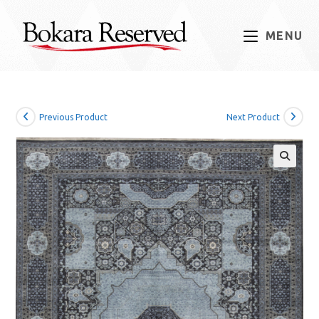
Skip
to
MENU
content
Previous Product
Next Product