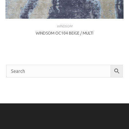
WINDSOM
WINDSOM OC104 BEIGE / MULTI