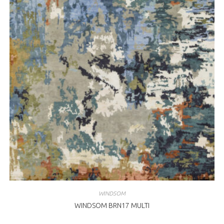
WINDSOM
WINDSOM BRN17 MULTI