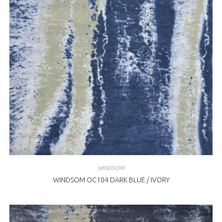
WINDSOM
WINDSOM OC104 DARK BLUE / IVORY