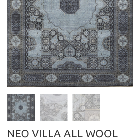
NEO VILLA ALL WOOL