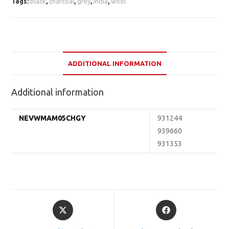
Tags:
black
,
charcoal
,
grey
,
india
,
wool
ADDITIONAL INFORMATION
Additional information
NEVWMAM05CHGY
931244
939660
931353
Opens
Opens
in
in
a
a