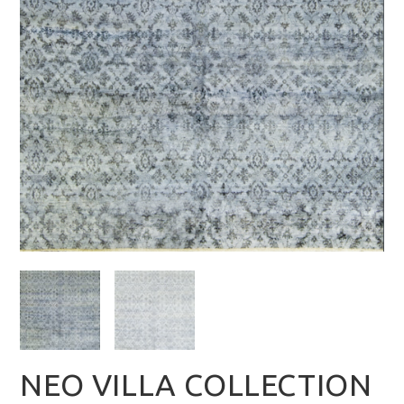
NEO VILLA COLLECTION