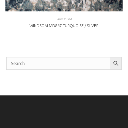
WINDSOM
WINDSOM MD867 TURQUOISE / SILVER