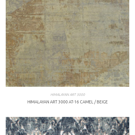
HIMALAYAN ART 3000
HIMALAYAN ART 3000 AT-16 CAMEL / BEIGE