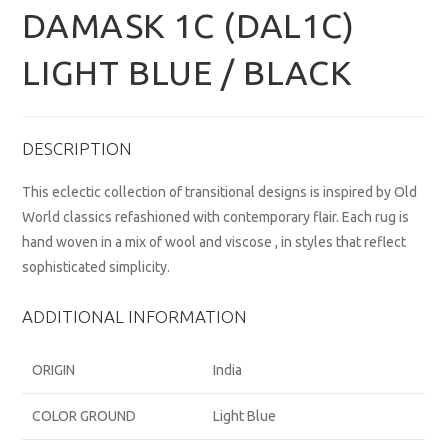
DAMASK 1C (DAL1C)
LIGHT BLUE / BLACK
DESCRIPTION
This eclectic collection of transitional designs is inspired by Old
World classics refashioned with contemporary flair. Each rug is
hand woven in a mix of wool and viscose , in styles that reflect
sophisticated simplicity.
ADDITIONAL INFORMATION
ORIGIN
India
COLOR GROUND
Light Blue