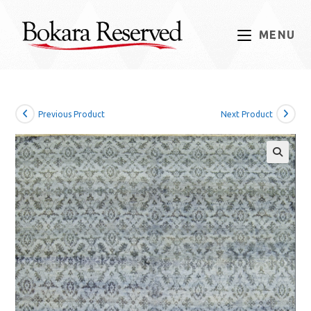
Skip
to
MENU
content
Previous Product
Next Product