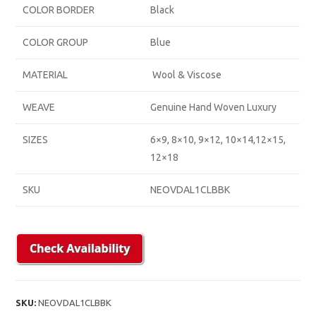
COLOR BORDER
Black
COLOR GROUP
Blue
MATERIAL
Wool & Viscose
WEAVE
Genuine Hand Woven Luxury
SIZES
6×9, 8×10, 9×12, 10×14,12×15,
12×18
SKU
NEOVDAL1CLBBK
SKU:
NEOVDAL1CLBBK