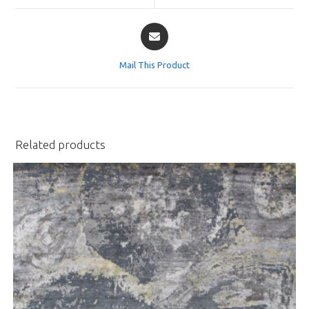
window
window
Opens
in
a
Mail This Product
new
window
Related products