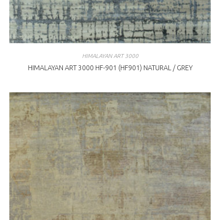
HIMALAYAN ART 3000
HIMALAYAN ART 3000 HF-901 (HF901) NATURAL / GREY