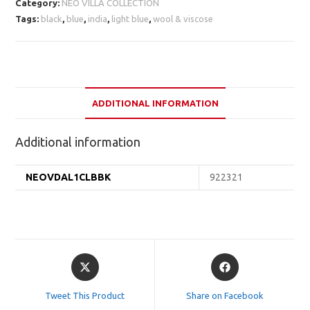
Category:
NEO VILLA COLLECTION
Tags:
black
,
blue
,
india
,
light blue
,
wool & viscose
ADDITIONAL INFORMATION
Additional information
NEOVDAL1CLBBK
922321
Opens
Opens
in
in
a
a
Tweet This Product
Share on Facebook
new
new