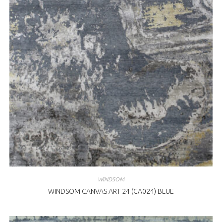
WINDSOM
WINDSOM CANVAS ART 24 (CA024) BLUE