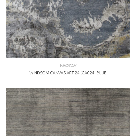
WINDSOM
WINDSOM CANVAS ART 24 (CA024) BLUE