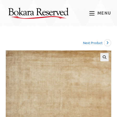
Skip
to
MENU
content
Next Product