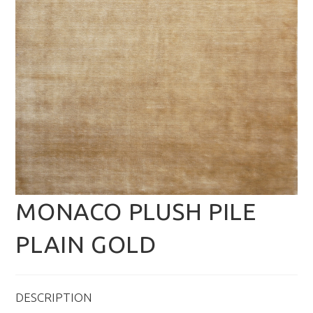
MONACO PLUSH PILE
PLAIN GOLD
DESCRIPTION