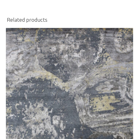
Related products