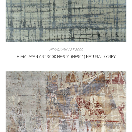
HIMALAYAN ART 3000
HIMALAYAN ART 3000 HF-901 (HF901) NATURAL / GREY