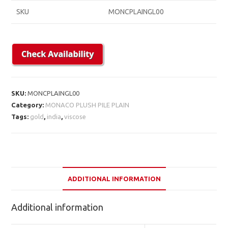
SKU
MONCPLAINGL00
SKU:
MONCPLAINGL00
Category:
MONACO PLUSH PILE PLAIN
Tags:
gold
,
india
,
viscose
ADDITIONAL INFORMATION
Additional information