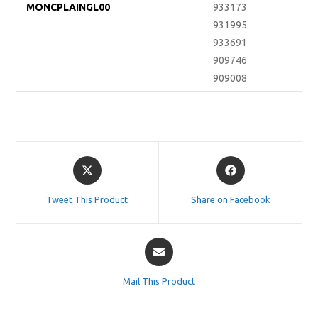
MONCPLAINGL00
933173
931995
933691
909746
909008
Opens
Opens
in
in
a
a
Tweet This Product
Share on Facebook
new
new
window
window
Opens
in
a
Mail This Product
new
window