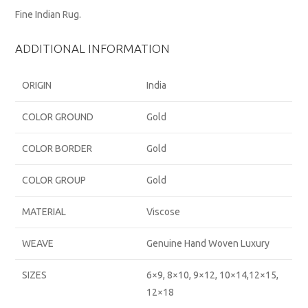
Fine Indian Rug.
ADDITIONAL INFORMATION
ORIGIN
India
COLOR GROUND
Gold
COLOR BORDER
Gold
COLOR GROUP
Gold
MATERIAL
Viscose
WEAVE
Genuine Hand Woven Luxury
SIZES
6×9, 8×10, 9×12, 10×14,12×15,
12×18