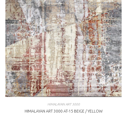
HIMALAYAN ART 3000
HIMALAYAN ART 3000 AT-15 BEIGE / YELLOW