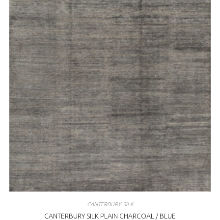
CANTERBURY SILK
CANTERBURY SILK PLAIN CHARCOAL / BLUE