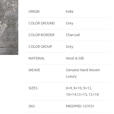
ORIGIN
India
COLOR GROUND
Grey
COLOR BORDER
Charcoal
COLOR GROUP
Grey
MATERIAL
Wool & Silk
WEAVE
Genuine Hand Woven
Luxury
SIZES
6×9, 8×10, 9×12,
10×14,12×15, 12×18
SKU
MIDDPRD-1GYCH