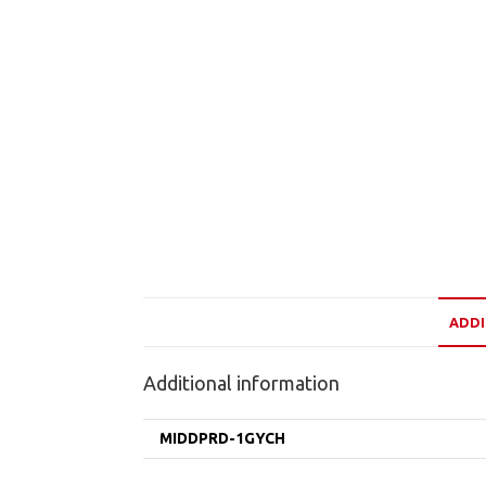
ADDI
Additional information
MIDDPRD-1GYCH