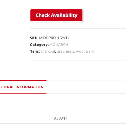
SKU:
MIDDPRD-1GYCH
Category:
MONARCH
Tags:
charcoal
,
grey
,
india
,
wool & silk
TIONAL INFORMATION
959311