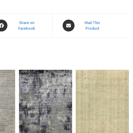
pens
Opens
Share on
Mail This
Facebook
in
Product
a
ew
new
indow
window