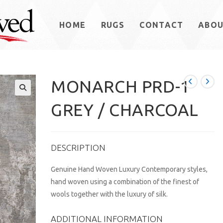
HOME
RUGS
CONTACT
ABO
MONARCH PRD-1
GREY / CHARCOAL
DESCRIPTION
Genuine Hand Woven Luxury Contemporary styles,
hand woven using a combination of the finest of
wools together with the luxury of silk.
ADDITIONAL INFORMATION