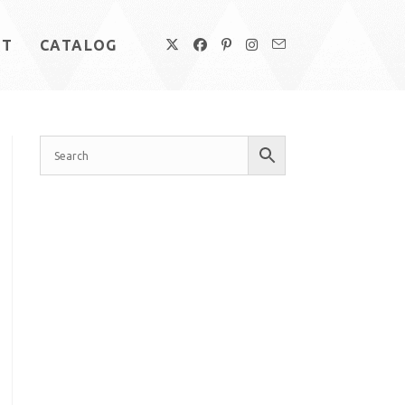
UT
CATALOG