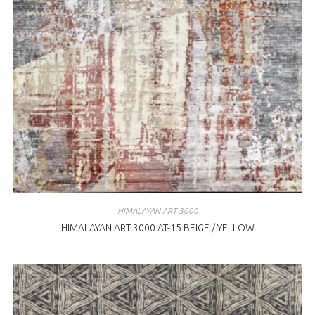
HIMALAYAN ART 3000
HIMALAYAN ART 3000 AT-15 BEIGE / YELLOW