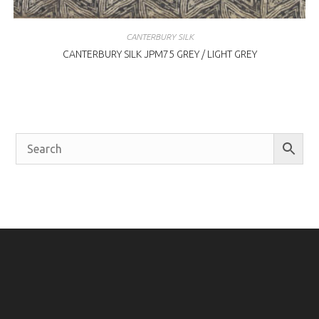
CANTERBURY SILK
CANTERBURY SILK JPM75 GREY / LIGHT GREY