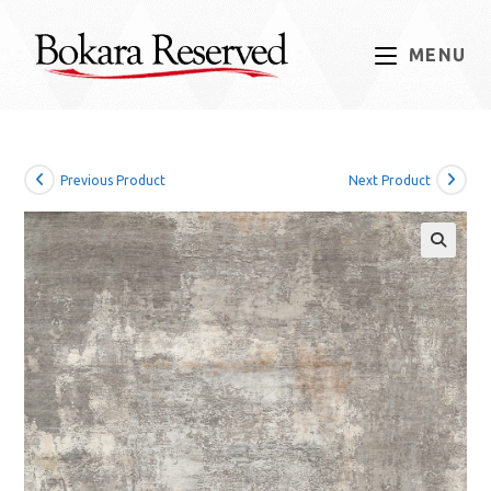
Skip
to
MENU
content
Previous Product
Next Product