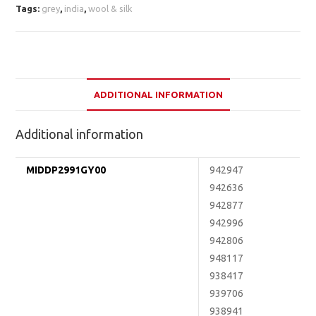
Tags:
grey
,
india
,
wool & silk
ADDITIONAL INFORMATION
Additional information
MIDDP2991GY00
942947
942636
942877
942996
942806
948117
938417
939706
938941