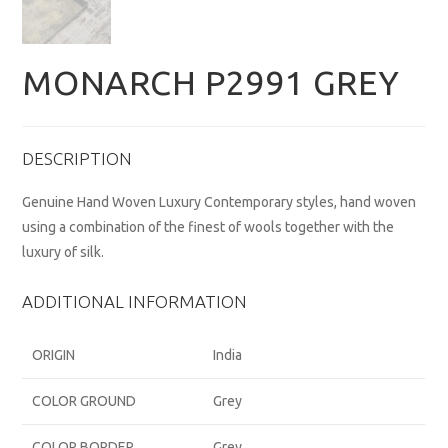
MONARCH P2991 GREY
DESCRIPTION
Genuine Hand Woven Luxury Contemporary styles, hand woven
using a combination of the finest of wools together with the
luxury of silk.
ADDITIONAL INFORMATION
ORIGIN
India
COLOR GROUND
Grey
COLOR BORDER
Grey