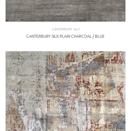
CANTERBURY SILK
CANTERBURY SILK PLAIN CHARCOAL / BLUE