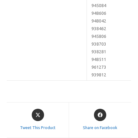
945084
948606
948042
938462
945806
938703
938281
948511
961273
939812
Opens
Opens
in
in
a
a
Tweet This Product
Share on Facebook
new
new
window
window