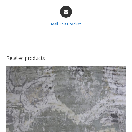
Opens
in
a
Mail This Product
new
window
Related products