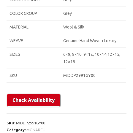
COLOR GROUP
Grey
MATERIAL
Wool & Silk
WEAVE
Genuine Hand Woven Luxury
SIZES
6×9, 8×10, 9×12, 10×14,12×15,
12×18
SKU
MIDDP2991GY00
SKU:
MIDDP2991GY00
Category:
MONARCH