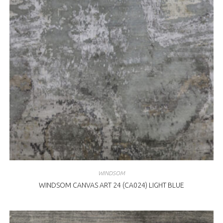
WINDSOM
WINDSOM CANVAS ART 24 (CA024) LIGHT BLUE