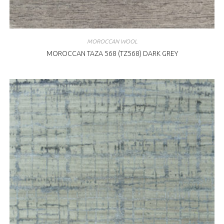
MOROCCAN WOOL
MOROCCAN TAZA 568 (TZ568) DARK GREY