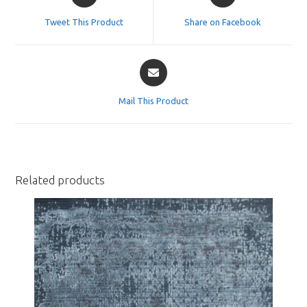
in
in
a
a
Tweet This Product
Share on Facebook
new
new
window
window
Opens
in
a
Mail This Product
new
window
Related products