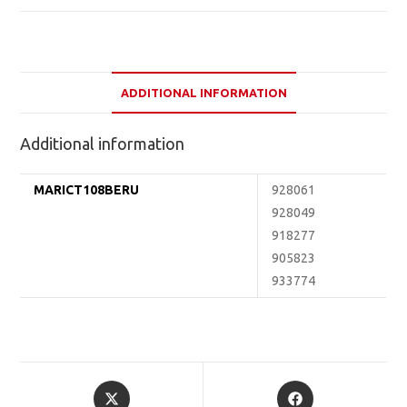
ADDITIONAL INFORMATION
Additional information
MARICT108BERU
928061
928049
918277
905823
933774
Opens
Opens