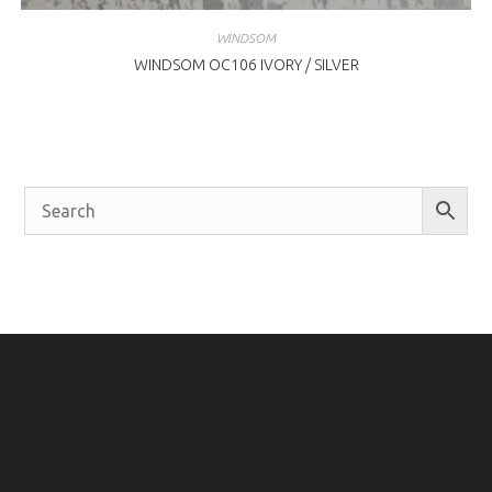
WINDSOM
WINDSOM OC106 IVORY / SILVER