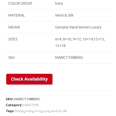
COLOR GROUP
Ivory
MATERIAL
Wool & Silk
WEAVE
Genuine Hand Woven Luxury
SIZES
6×9, 8×10, 9×12, 10×14,12×15,
12×18
SKU
MARICT108BERU
SKU:
MARICT108BERU
Category:
MARITIME
Tags:
beige
,
india
,
ivory
,
rust
,
wool & silk