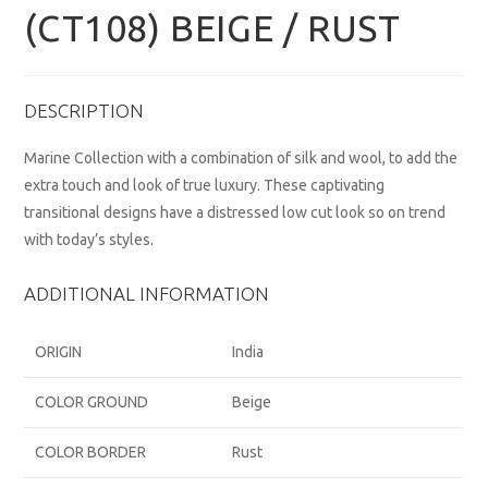
(CT108) BEIGE / RUST
DESCRIPTION
Marine Collection with a combination of silk and wool, to add the
extra touch and look of true luxury. These captivating
transitional designs have a distressed low cut look so on trend
with today’s styles.
ADDITIONAL INFORMATION
ORIGIN
India
COLOR GROUND
Beige
COLOR BORDER
Rust