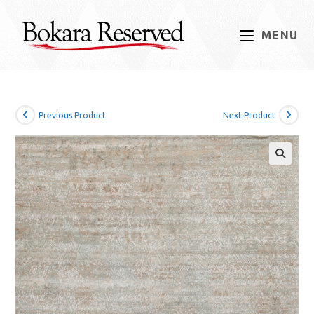
Skip
to
MENU
content
Previous Product
Next Product