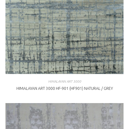
HIMALAYAN ART 3000
HIMALAYAN ART 3000 HF-901 (HF901) NATURAL / GREY