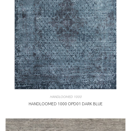
HANDLOOMED 1000
HANDLOOMED 1000 OPD01 DARK BLUE