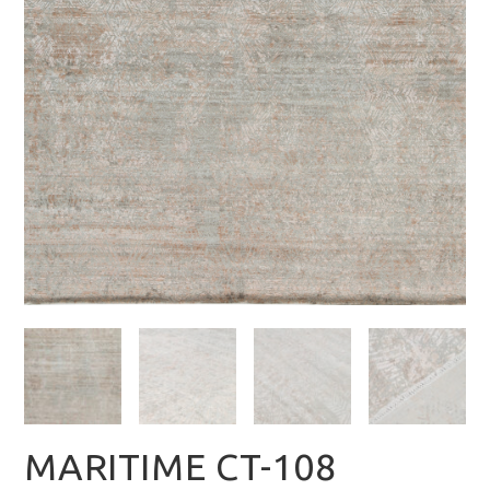
MARITIME CT-108