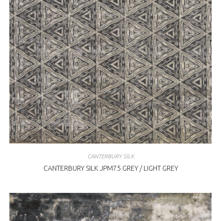
CANTERBURY SILK
CANTERBURY SILK JPM75 GREY / LIGHT GREY