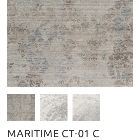
MARITIME CT-01 C