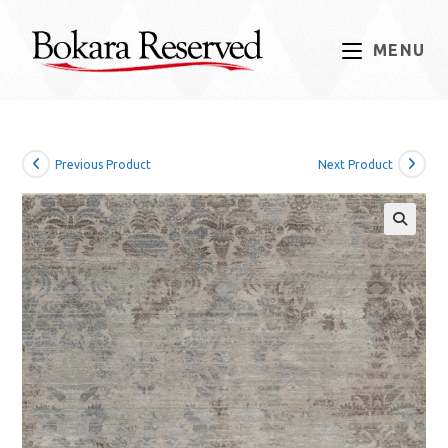
Skip
to
MENU
content
Previous Product
Next Product