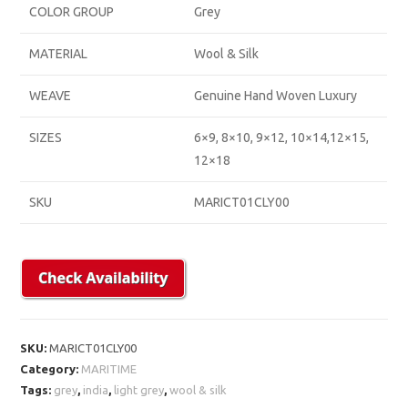
COLOR GROUP
Grey
MATERIAL
Wool & Silk
WEAVE
Genuine Hand Woven Luxury
SIZES
6×9, 8×10, 9×12, 10×14,12×15,
12×18
SKU
MARICT01CLY00
SKU:
MARICT01CLY00
Category:
MARITIME
Tags:
grey
,
india
,
light grey
,
wool & silk