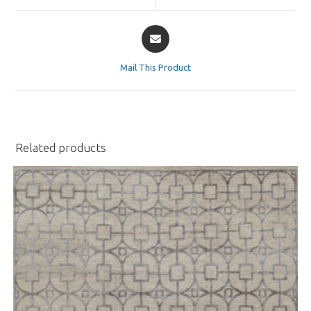
window
window
Opens
in
a
Mail This Product
new
window
Related products