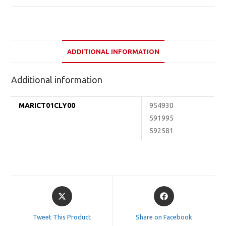
ADDITIONAL INFORMATION
Additional information
MARICT01CLY00
954930
591995
592581
Opens
Opens
in
in
a
a
Tweet This Product
Share on Facebook
new
new