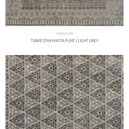
TURKESTAN
TURKESTAN KHOTA FLINT / LIGHT GREY