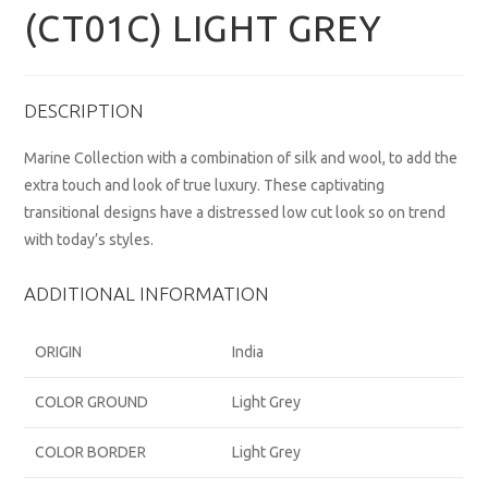
(CT01C) LIGHT GREY
DESCRIPTION
Marine Collection with a combination of silk and wool, to add the
extra touch and look of true luxury. These captivating
transitional designs have a distressed low cut look so on trend
with today’s styles.
ADDITIONAL INFORMATION
ORIGIN
India
COLOR GROUND
Light Grey
COLOR BORDER
Light Grey