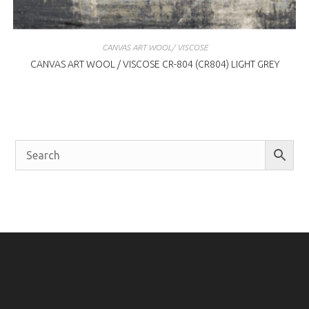
CANVAS ART WOOL/ VISCOSE
CANVAS ART WOOL / VISCOSE CR-804 (CR804) LIGHT GREY