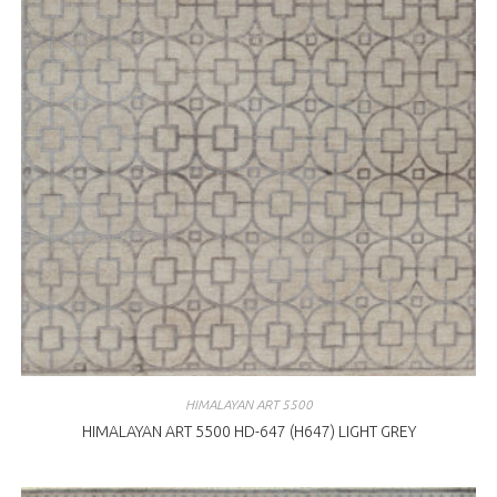
HIMALAYAN ART 5500
HIMALAYAN ART 5500 HD-647 (H647) LIGHT GREY