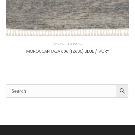
MOROCCAN WOOL
MOROCCAN TAZA 606 (TZ606) BLUE / IVORY