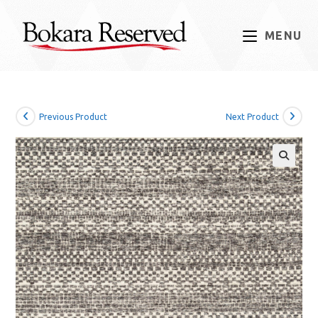
Skip
to
MENU
content
Previous Product
Next Product