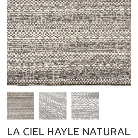
LA CIEL HAYLE NATURAL