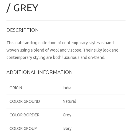
/ GREY
DESCRIPTION
This outstanding collection of contemporary styles is hand
woven using a blend of wool and viscose. Their silky look and
contemporary styling are both luxurious and on-trend.
ADDITIONAL INFORMATION
ORIGIN
India
COLOR GROUND
Natural
COLOR BORDER
Grey
COLOR GROUP
Ivory