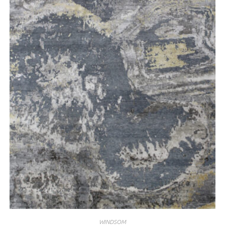
WINDSOM