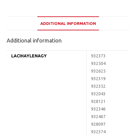
ADDITIONAL INFORMATION
Additional information
LACIHAYLENAGY
932373
932504
932625
932319
932352
932043
928121
932346
932467
928097
932374