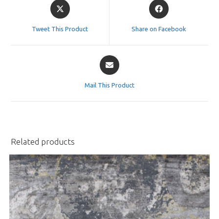
Opens
Opens
in
in
a
a
Tweet This Product
Share on Facebook
new
new
window
window
Opens
in
a
Mail This Product
new
window
Related products