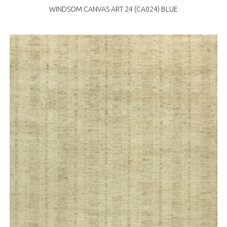
WINDSOM CANVAS ART 24 (CA024) BLUE