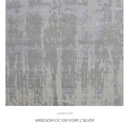
WINDSOM
WINDSOM OC106 IVORY / SILVER