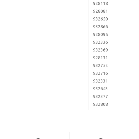
928118
928081
932650
932866
928095
932336
932369
928131
932752
932716
932331
932643
932377
932808