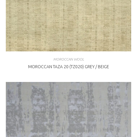
MOROCCAN WOOL
MOROCCAN TAZA 20 (TZ020) GREY / BEIGE