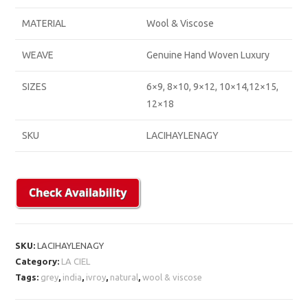
MATERIAL
Wool & Viscose
WEAVE
Genuine Hand Woven Luxury
SIZES
6×9, 8×10, 9×12, 10×14,12×15,
12×18
SKU
LACIHAYLENAGY
SKU:
LACIHAYLENAGY
Category:
LA CIEL
Tags:
grey
,
india
,
ivroy
,
natural
,
wool & viscose