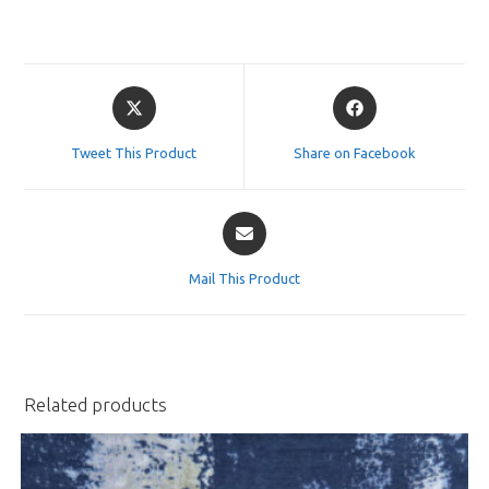
Opens
Opens
in
in
a
a
Tweet This Product
Share on Facebook
new
new
window
window
Opens
in
a
Mail This Product
new
window
Related products