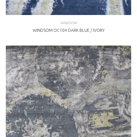
WINDSOM
WINDSOM OC104 DARK BLUE / IVORY