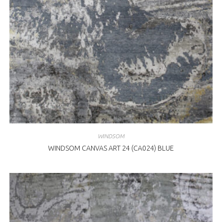
WINDSOM
WINDSOM CANVAS ART 24 (CA024) BLUE