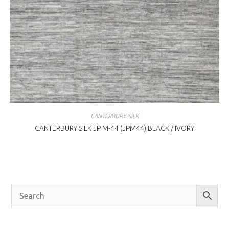
CANTERBURY SILK
CANTERBURY SILK JP M-44 (JPM44) BLACK / IVORY