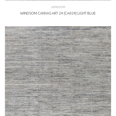
WINDSOM
WINDSOM CANVAS ART 24 (CA024) LIGHT BLUE