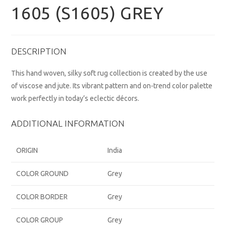
1605 (S1605) GREY
DESCRIPTION
This hand woven, silky soft rug collection is created by the use
of viscose and jute. Its vibrant pattern and on-trend color palette
work perfectly in today’s eclectic décors.
ADDITIONAL INFORMATION
ORIGIN
India
COLOR GROUND
Grey
COLOR BORDER
Grey
COLOR GROUP
Grey