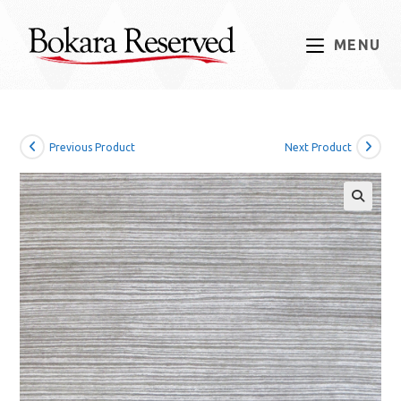
Skip
to
MENU
content
Previous Product
Next Product