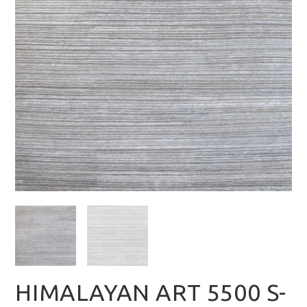
HIMALAYAN ART 5500 S-