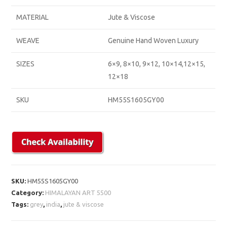
MATERIAL
Jute & Viscose
WEAVE
Genuine Hand Woven Luxury
SIZES
6×9, 8×10, 9×12, 10×14,12×15,
12×18
SKU
HM55S1605GY00
SKU:
HM55S1605GY00
Category:
HIMALAYAN ART 5500
Tags:
grey
,
india
,
jute & viscose