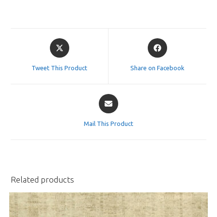
Opens
Opens
in
in
a
a
Tweet This Product
Share on Facebook
new
new
window
window
Opens
in
a
Mail This Product
new
window
Related products