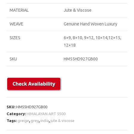
MATERIAL
Jute & Viscose
WEAVE
Genuine Hand Woven Luxury
SIZES
6×9, 8×10, 9×12, 10×14,12×15,
12×18
SKU
HM55HD927GB00
SKU:
HM55HD927GB00
Category:
HIMALAYAN ART 5500
Tags:
greige
,
grey
,
india
,
jute & viscose