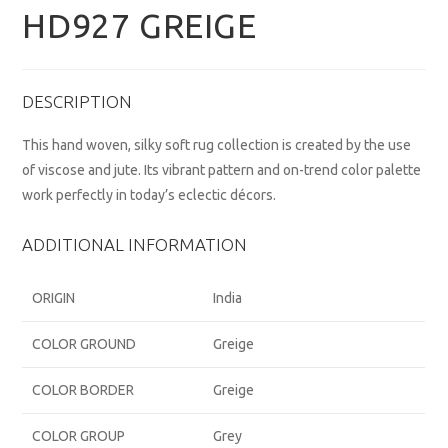
HD927 GREIGE
DESCRIPTION
This hand woven, silky soft rug collection is created by the use
of viscose and jute. Its vibrant pattern and on-trend color palette
work perfectly in today’s eclectic décors.
ADDITIONAL INFORMATION
ORIGIN
India
COLOR GROUND
Greige
COLOR BORDER
Greige
COLOR GROUP
Grey