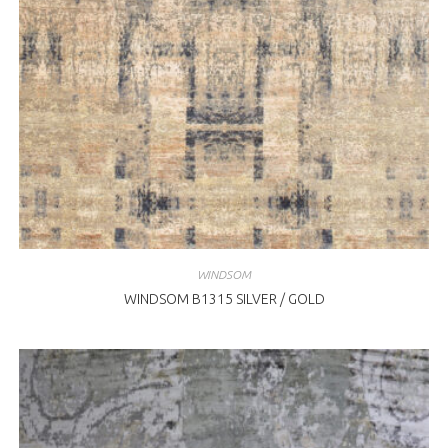
WINDSOM
WINDSOM B1315 SILVER / GOLD