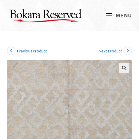
Skip
to
MENU
content
Previous Product
Next Product