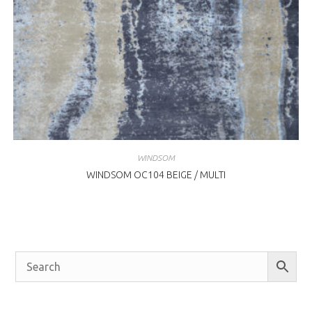
WINDSOM
WINDSOM OC104 BEIGE / MULTI