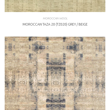
MOROCCAN WOOL
MOROCCAN TAZA 20 (TZ020) GREY / BEIGE