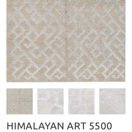
HIMALAYAN ART 5500