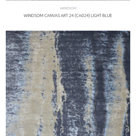
WINDSOM
WINDSOM CANVAS ART 24 (CA024) LIGHT BLUE