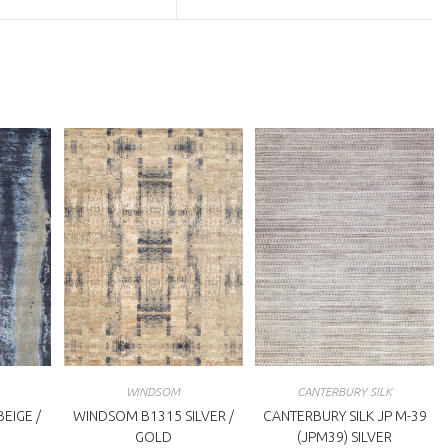
a
ew
new
indow
window
WINDSOM
CANTERBURY SILK
EIGE /
WINDSOM B1315 SILVER /
CANTERBURY SILK JP M-39
GOLD
(JPM39) SILVER