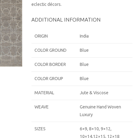
eclectic décors.
ADDITIONAL INFORMATION
ORIGIN
India
COLOR GROUND
Blue
COLOR BORDER
Blue
COLOR GROUP
Blue
MATERIAL
Jute & Viscose
WEAVE
Genuine Hand Woven
Luxury
SIZES
6×9, 8×10, 9×12,
10×14,12×15, 12×18