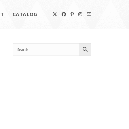
UT
CATALOG