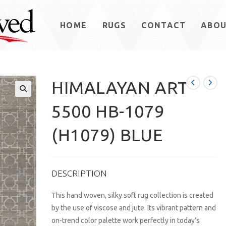
HOME
RUGS
CONTACT
ABO
HIMALAYAN ART
5500 HB-1079
(H1079) BLUE
DESCRIPTION
This hand woven, silky soft rug collection is created
by the use of viscose and jute. Its vibrant pattern and
on-trend color palette work perfectly in today’s