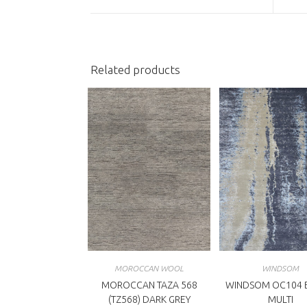
a
a
new
n
window
w
Related products
MOROCCAN WOOL
WINDSOM
MOROCCAN TAZA 568
WINDSOM OC104 B
(TZ568) DARK GREY
MULTI