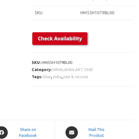
SKU
HM55H1079BL00
SKU:
HM55H1079BL00
Category:
HIMALAYAN ART 5500
Tags:
blue
,
india
,
jute & viscose
pens
Opens
Share on
Mail This
Facebook
in
Product