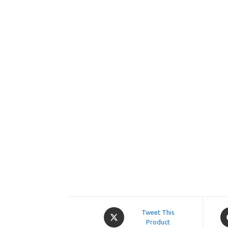
Opens
O
Tweet This
in
Product
in