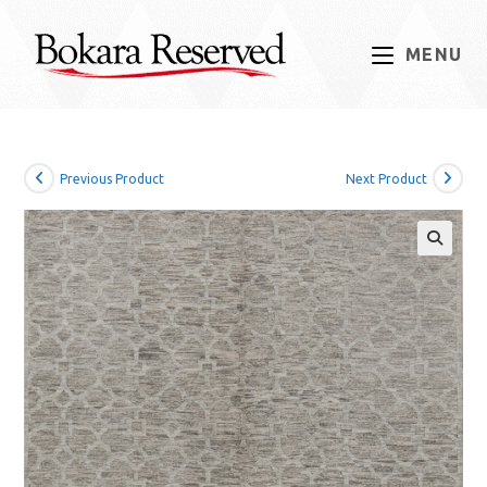
Skip
to
MENU
content
Previous Product
Next Product