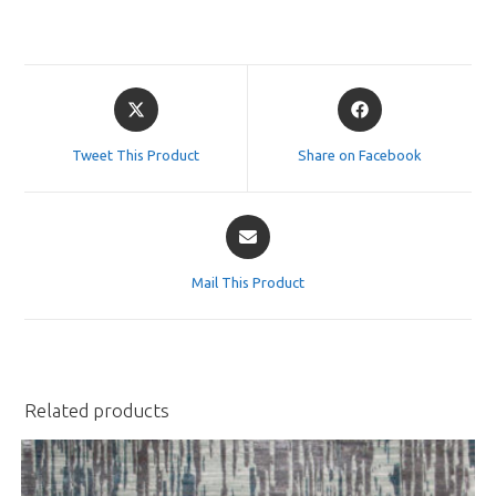
Opens
Opens
in
in
a
a
Tweet This Product
Share on Facebook
new
new
window
window
Opens
in
a
Mail This Product
new
window
Related products