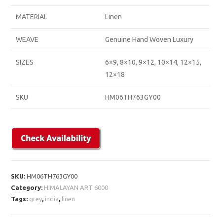
MATERIAL
Linen
WEAVE
Genuine Hand Woven Luxury
SIZES
6×9, 8×10, 9×12, 10×14, 12×15,
12×18
SKU
HM06TH763GY00
SKU:
HM06TH763GY00
Category:
HIMALAYAN ART 6000
Tags:
grey
,
india
,
linen