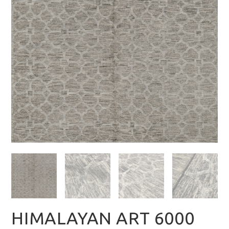
HIMALAYAN ART 6000