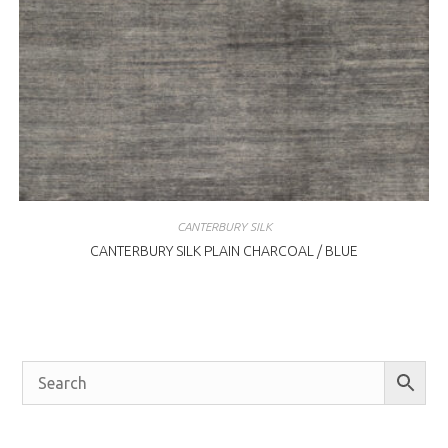
CANTERBURY SILK
CANTERBURY SILK PLAIN CHARCOAL / BLUE