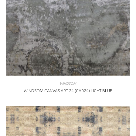
WINDSOM
WINDSOM CANVAS ART 24 (CA024) LIGHT BLUE