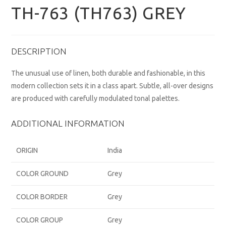
TH-763 (TH763) GREY
DESCRIPTION
The unusual use of linen, both durable and fashionable, in this
modern collection sets it in a class apart. Subtle, all-over designs
are produced with carefully modulated tonal palettes.
ADDITIONAL INFORMATION
ORIGIN
India
COLOR GROUND
Grey
COLOR BORDER
Grey
COLOR GROUP
Grey