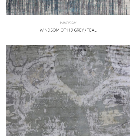
WINDSOM
WINDSOM OT119 GREY / TEAL