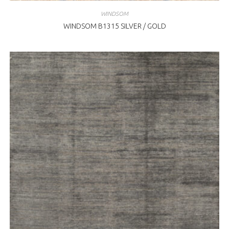
WINDSOM
WINDSOM B1315 SILVER / GOLD