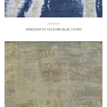
WINDSOM
WINDSOM OC104 DARK BLUE / IVORY