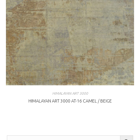
HIMALAYAN ART 3000
HIMALAYAN ART 3000 AT-16 CAMEL / BEIGE