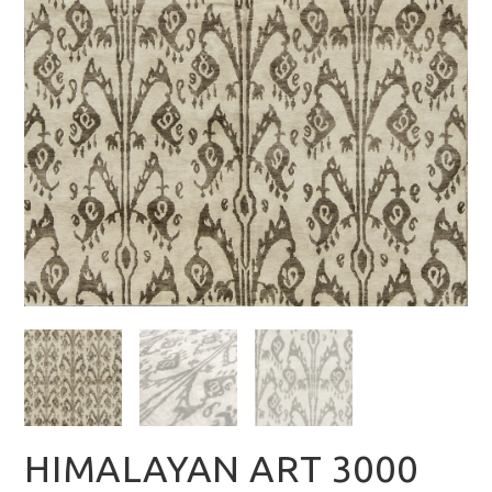
HIMALAYAN ART 3000