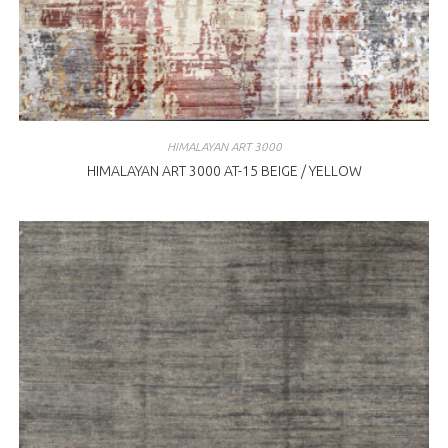
HIMALAYAN ART 3000
HIMALAYAN ART 3000 AT-15 BEIGE / YELLOW