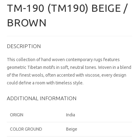
TM-190 (TM190) BEIGE /
BROWN
DESCRIPTION
This collection of hand woven contemporary rugs features
geometric Tibetan motifs in soft, neutral tones. Woven in a blend
of the finest wools, often accented with viscose, every design
could define a room with timeless style.
ADDITIONAL INFORMATION
ORIGIN
India
COLOR GROUND
Beige