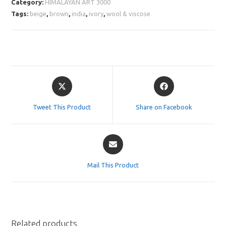
Category:
HIMALAYAN ART 3000
Tags:
beige
,
brown
,
india
,
ivory
,
wool & viscose
Opens
Opens
in
in
a
a
Tweet This Product
Share on Facebook
new
new
window
window
Opens
in
a
Mail This Product
new
window
Related products