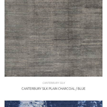
CANTERBURY SILK
CANTERBURY SILK PLAIN CHARCOAL / BLUE