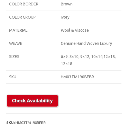
COLOR BORDER
Brown
COLOR GROUP
Ivory
MATERIAL
Wool & Viscose
WEAVE
Genuine Hand Woven Luxury
SIZES
6×9, 8×10, 9×12, 10×14,12×15,
12×18
SKU
HM03TM190BEBR
SKU:
HM03TM190BEBR