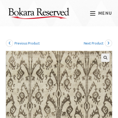
Skip
to
MENU
content
Previous Product
Next Product