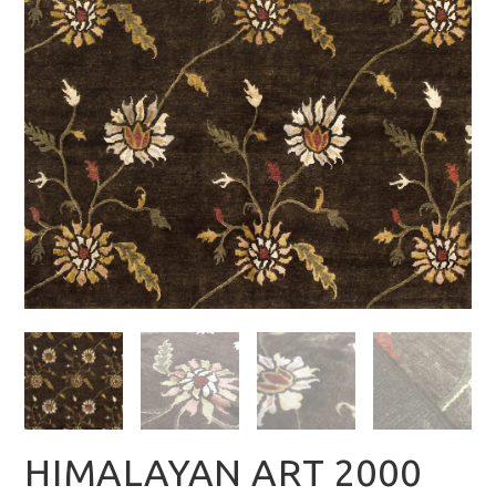
HIMALAYAN ART 2000