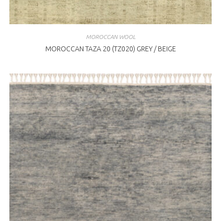
MOROCCAN WOOL
MOROCCAN TAZA 20 (TZ020) GREY / BEIGE