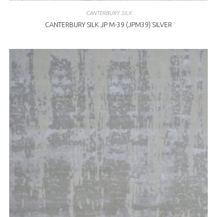
CANTERBURY SILK
CANTERBURY SILK JP M-39 (JPM39) SILVER