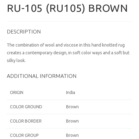
RU-105 (RU105) BROWN
DESCRIPTION
The combination of wool and viscose in this hand knotted rug
creates a contemporary design, in soft color ways and a soft but
silky look.
ADDITIONAL INFORMATION
ORIGIN
India
COLOR GROUND
Brown
COLOR BORDER
Brown
COLOR GROUP
Brown