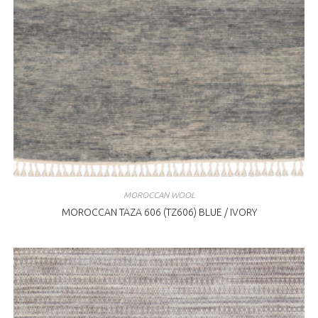
MOROCCAN WOOL
MOROCCAN TAZA 606 (TZ606) BLUE / IVORY