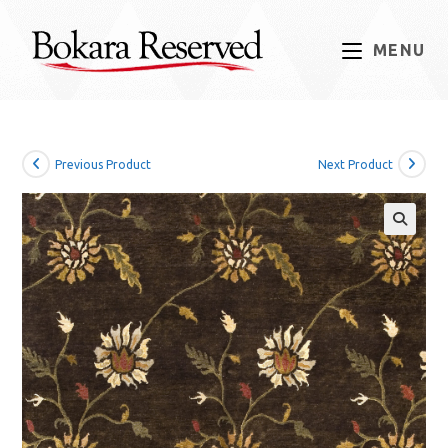
Skip
to
MENU
content
Previous Product
Next Product