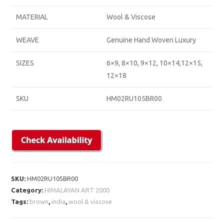
MATERIAL
Wool & Viscose
WEAVE
Genuine Hand Woven Luxury
SIZES
6×9, 8×10, 9×12, 10×14,12×15,
12×18
SKU
HM02RU105BR00
SKU:
HM02RU105BR00
Category:
HIMALAYAN ART 2000
Tags:
brown
,
india
,
wool & viscose