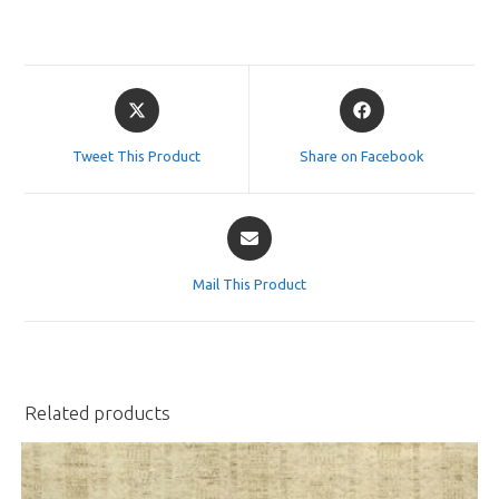
Opens
Opens
in
in
a
a
Tweet This Product
Share on Facebook
new
new
window
window
Opens
in
a
Mail This Product
new
window
Related products