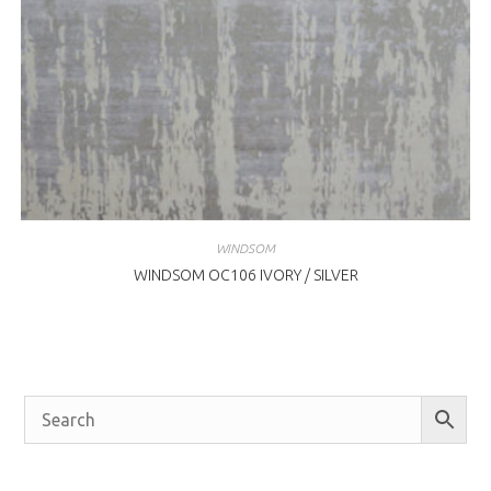
WINDSOM
WINDSOM OC106 IVORY / SILVER