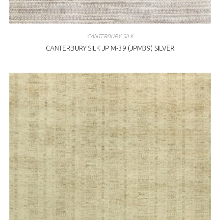
CANTERBURY SILK
CANTERBURY SILK JP M-39 (JPM39) SILVER