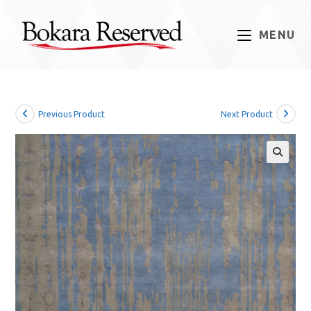
Skip
to
MENU
content
Previous Product
Next Product