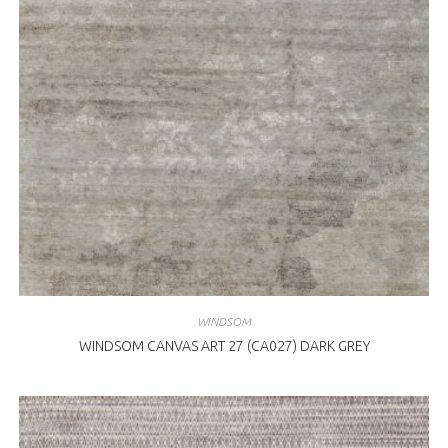
WINDSOM
WINDSOM CANVAS ART 27 (CA027) DARK GREY