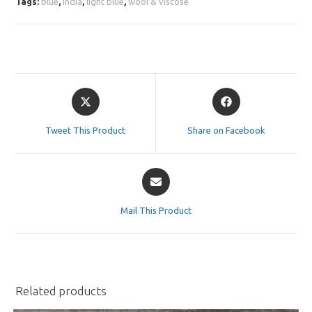
Tags:
blue
,
india
,
light blue
,
wool & viscose
Opens
Opens
in
in
a
a
Tweet This Product
Share on Facebook
new
new
window
window
Opens
in
a
Mail This Product
new
window
Related products