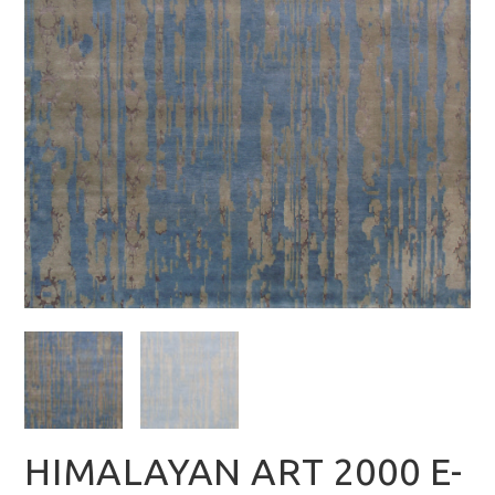
HIMALAYAN ART 2000 E-