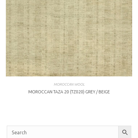
MOROCCAN WOOL
MOROCCAN TAZA 20 (TZ020) GREY / BEIGE