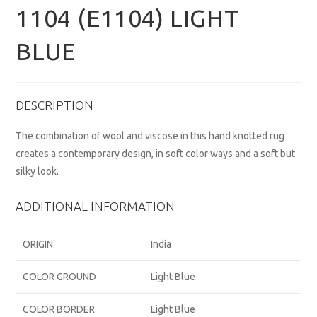
1104 (E1104) LIGHT
BLUE
DESCRIPTION
The combination of wool and viscose in this hand knotted rug
creates a contemporary design, in soft color ways and a soft but
silky look.
ADDITIONAL INFORMATION
ORIGIN
India
COLOR GROUND
Light Blue
COLOR BORDER
Light Blue