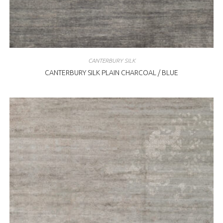
CANTERBURY SILK
CANTERBURY SILK PLAIN CHARCOAL / BLUE