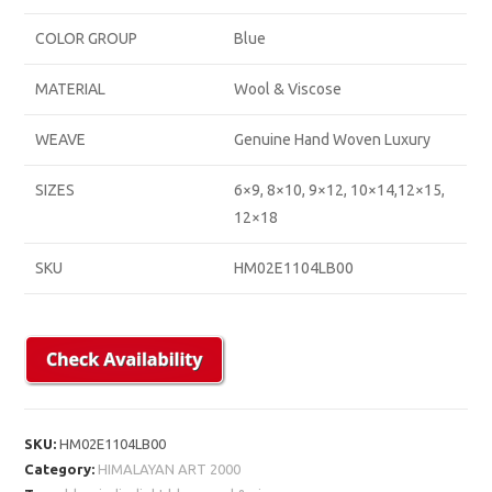
COLOR GROUP
Blue
MATERIAL
Wool & Viscose
WEAVE
Genuine Hand Woven Luxury
SIZES
6×9, 8×10, 9×12, 10×14,12×15,
12×18
SKU
HM02E1104LB00
SKU:
HM02E1104LB00
Category:
HIMALAYAN ART 2000