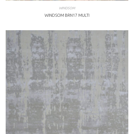
WINDSOM
WINDSOM BRN17 MULTI