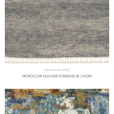
MOROCCAN WOOL
MOROCCAN TAZA 606 (TZ606) BLUE / IVORY