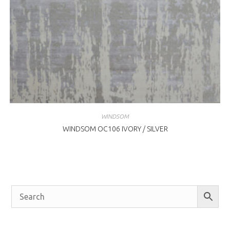
WINDSOM
WINDSOM OC106 IVORY / SILVER