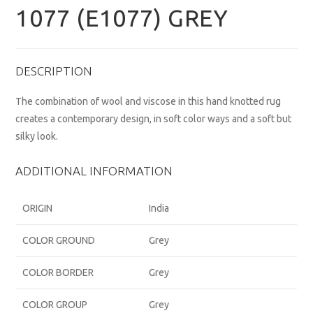
1077 (E1077) GREY
DESCRIPTION
The combination of wool and viscose in this hand knotted rug
creates a contemporary design, in soft color ways and a soft but
silky look.
ADDITIONAL INFORMATION
ORIGIN
India
COLOR GROUND
Grey
COLOR BORDER
Grey
COLOR GROUP
Grey