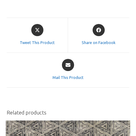
Opens
Opens
in
in
a
a
Tweet This Product
Share on Facebook
new
new
window
window
Opens
in
a
Mail This Product
new
window
Related products