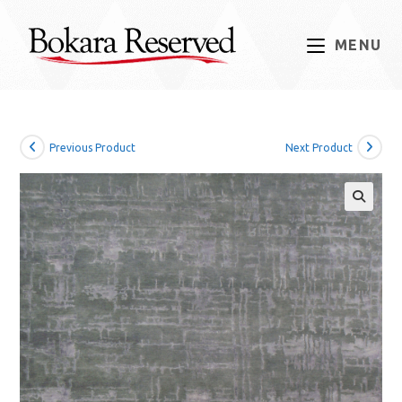
Skip
to
MENU
content
Previous Product
Next Product