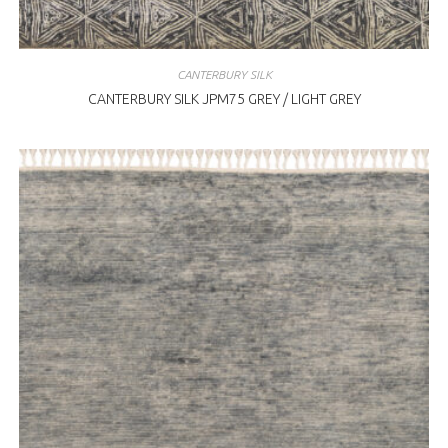
CANTERBURY SILK
CANTERBURY SILK JPM75 GREY / LIGHT GREY