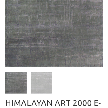
HIMALAYAN ART 2000 E-