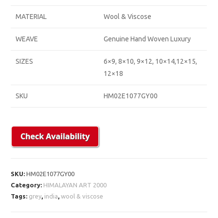
MATERIAL
Wool & Viscose
WEAVE
Genuine Hand Woven Luxury
SIZES
6×9, 8×10, 9×12, 10×14,12×15,
12×18
SKU
HM02E1077GY00
SKU:
HM02E1077GY00
Category:
HIMALAYAN ART 2000
Tags:
grey
,
india
,
wool & viscose