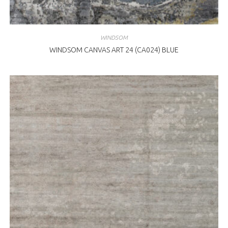
WINDSOM
WINDSOM CANVAS ART 24 (CA024) BLUE