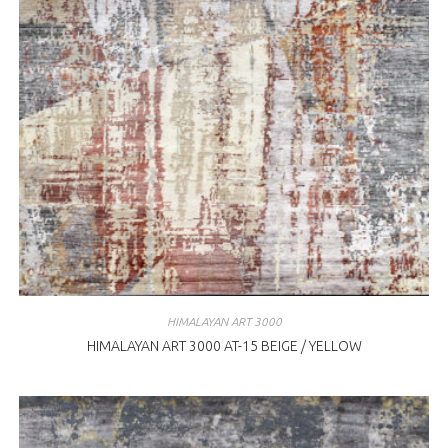
HIMALAYAN ART 3000
HIMALAYAN ART 3000 AT-15 BEIGE / YELLOW