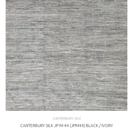
CANTERBURY SILK
CANTERBURY SILK JP M-44 (JPM44) BLACK / IVORY