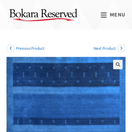
Skip
to
MENU
content
Previous Product
Next Product