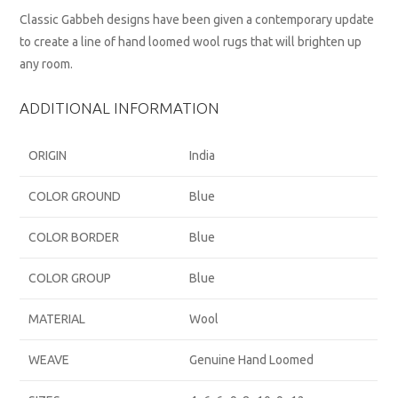
Classic Gabbeh designs have been given a contemporary update
to create a line of hand loomed wool rugs that will brighten up
any room.
ADDITIONAL INFORMATION
ORIGIN
India
COLOR GROUND
Blue
COLOR BORDER
Blue
COLOR GROUP
Blue
MATERIAL
Wool
WEAVE
Genuine Hand Loomed