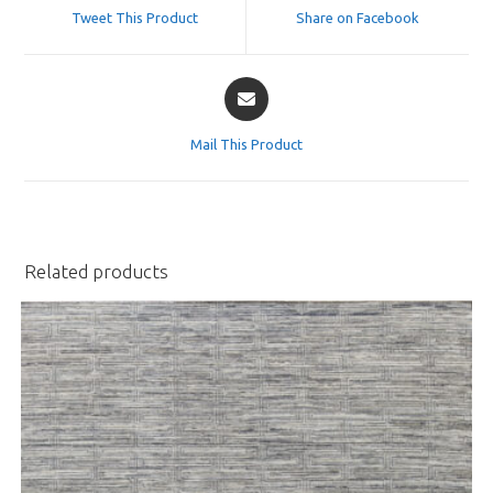
a
a
Tweet This Product
Share on Facebook
new
new
window
window
Opens
in
a
Mail This Product
new
window
Related products