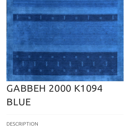
GABBEH 2000 K1094
BLUE
DESCRIPTION