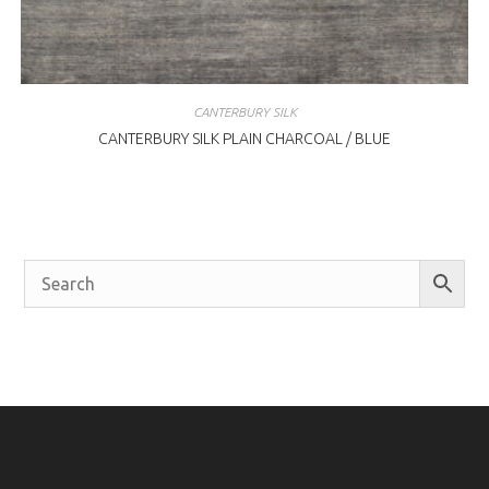
CANTERBURY SILK
CANTERBURY SILK PLAIN CHARCOAL / BLUE