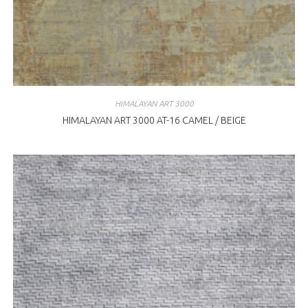
HIMALAYAN ART 3000
HIMALAYAN ART 3000 AT-16 CAMEL / BEIGE