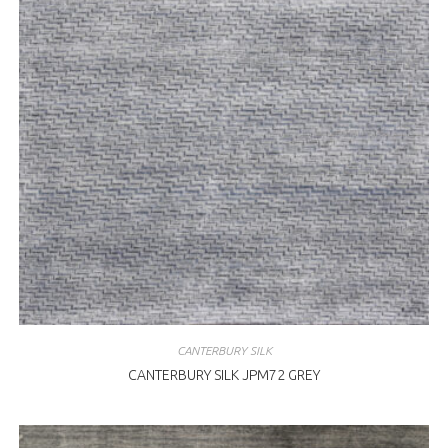
CANTERBURY SILK
CANTERBURY SILK JPM72 GREY