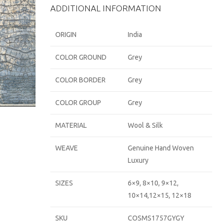
ADDITIONAL INFORMATION
ORIGIN
India
COLOR GROUND
Grey
COLOR BORDER
Grey
COLOR GROUP
Grey
MATERIAL
Wool & Silk
WEAVE
Genuine Hand Woven
Luxury
SIZES
6×9, 8×10, 9×12,
10×14,12×15, 12×18
SKU
COSMS1757GYGY