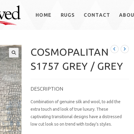
HOME
RUGS
CONTACT
ABO
COSMOPALITAN
S1757 GREY / GREY
DESCRIPTION
Combination of genuine silk and wool, to add the
extra touch and look of true luxury. These
captivating transitional designs have a distressed
low cut look so on trend with today’s styles.