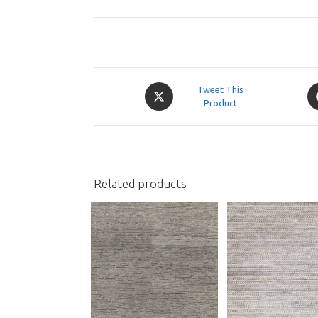
Opens
O
Tweet This
in
Product
in
a
a
new
n
window
w
Related products