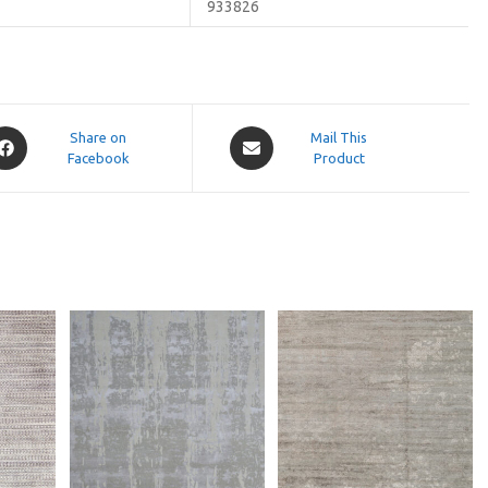
933826
pens
Opens
Share on
Mail This
Facebook
in
Product
a
ew
new
indow
window