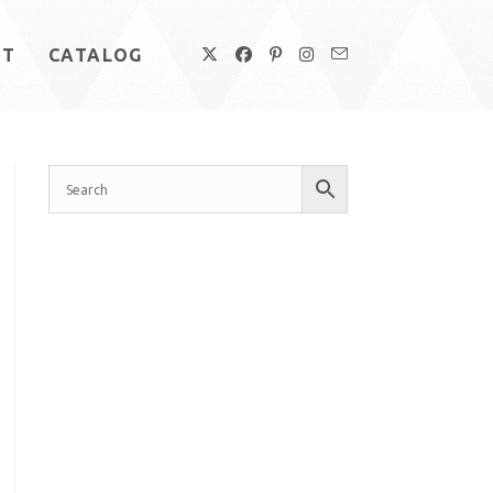
UT
CATALOG