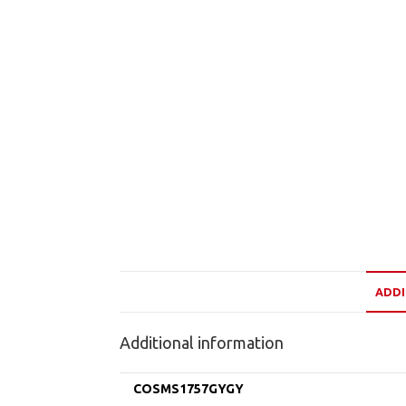
ADDI
Additional information
COSMS1757GYGY