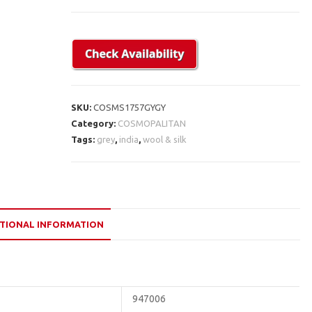
SKU:
COSMS1757GYGY
Category:
COSMOPALITAN
Tags:
grey
,
india
,
wool & silk
TIONAL INFORMATION
947006