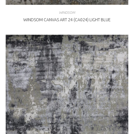
WINDSOM
WINDSOM CANVAS ART 24 (CA024) LIGHT BLUE