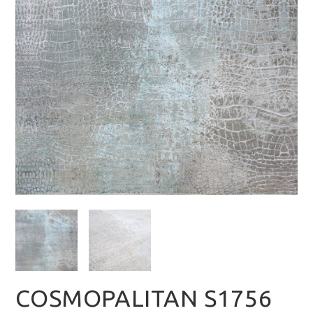
COSMOPALITAN S1756