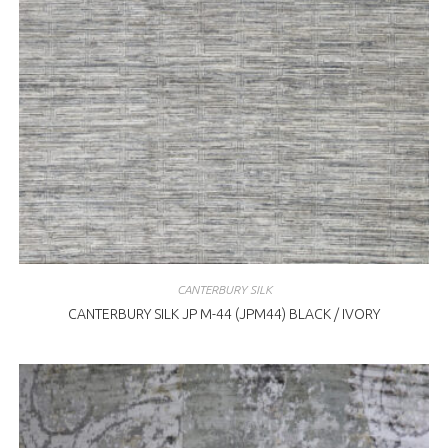
CANTERBURY SILK
CANTERBURY SILK JP M-44 (JPM44) BLACK / IVORY