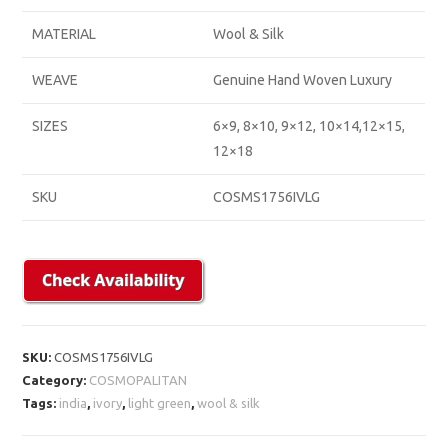
MATERIAL
Wool & Silk
WEAVE
Genuine Hand Woven Luxury
SIZES
6×9, 8×10, 9×12, 10×14,12×15,
12×18
SKU
COSMS1756IVLG
SKU:
COSMS1756IVLG
Category:
COSMOPALITAN
Tags:
india
,
ivory
,
light green
,
wool & silk