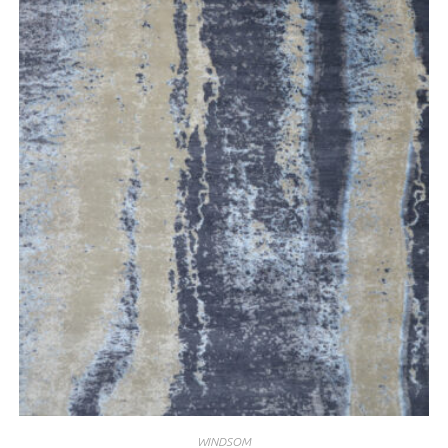
WINDSOM