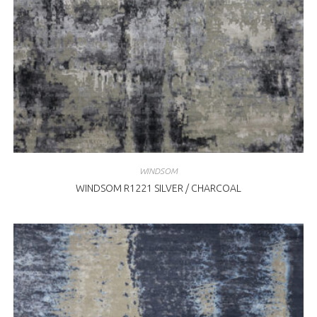
WINDSOM
WINDSOM R1221 SILVER / CHARCOAL