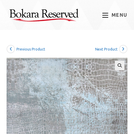
Skip
to
MENU
content
Previous Product
Next Product