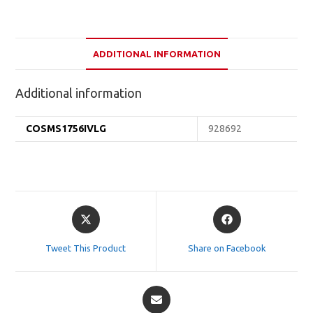
ADDITIONAL INFORMATION
Additional information
COSMS1756IVLG
928692
Opens
Opens
in
in
a
a
Tweet This Product
Share on Facebook
new
new
window
window
Opens
in