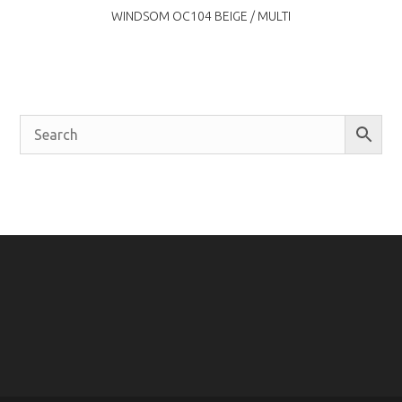
WINDSOM OC104 BEIGE / MULTI