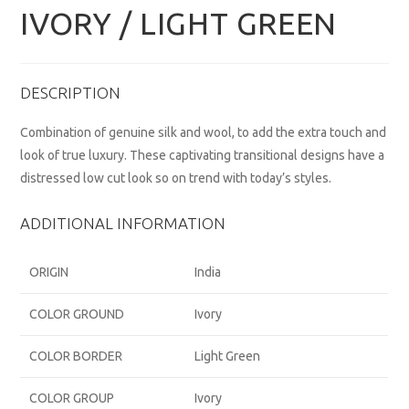
IVORY / LIGHT GREEN
DESCRIPTION
Combination of genuine silk and wool, to add the extra touch and
look of true luxury. These captivating transitional designs have a
distressed low cut look so on trend with today’s styles.
ADDITIONAL INFORMATION
ORIGIN
India
COLOR GROUND
Ivory
COLOR BORDER
Light Green
COLOR GROUP
Ivory