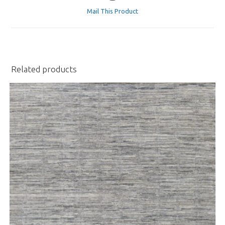
a
Mail This Product
new
window
Related products